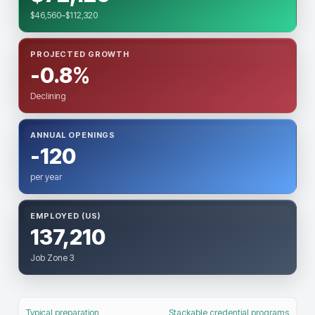
$46,560–$112,320
PROJECTED GROWTH
-0.8%
Declining
ANNUAL OPENINGS
-120
per year
EMPLOYED (US)
137,210
Job Zone 3
Typical preparation
Stackable credential programs