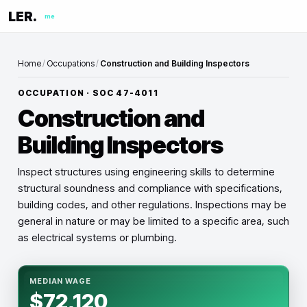
LER.
me
Home
/
Occupations
/
Construction and Building Inspectors
OCCUPATION · SOC
47-4011
Construction and
Building Inspectors
Inspect structures using engineering skills to determine
structural soundness and compliance with specifications,
building codes, and other regulations. Inspections may be
general in nature or may be limited to a specific area, such
as electrical systems or plumbing.
MEDIAN WAGE
$72,120