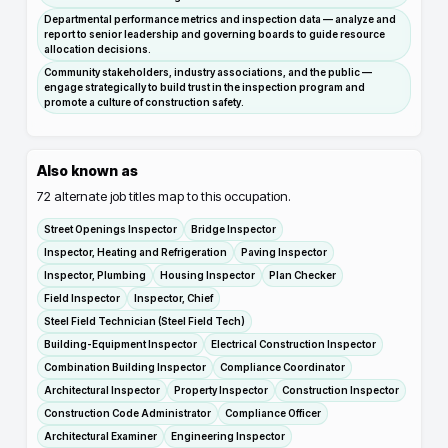
Departmental performance metrics and inspection data — analyze and
report to senior leadership and governing boards to guide resource
allocation decisions.
Community stakeholders, industry associations, and the public —
engage strategically to build trust in the inspection program and
promote a culture of construction safety.
Also known as
72
alternate job titles map to this occupation.
Street Openings Inspector
Bridge Inspector
Inspector, Heating and Refrigeration
Paving Inspector
Inspector, Plumbing
Housing Inspector
Plan Checker
Field Inspector
Inspector, Chief
Steel Field Technician (Steel Field Tech)
Building-Equipment Inspector
Electrical Construction Inspector
Combination Building Inspector
Compliance Coordinator
Architectural Inspector
Property Inspector
Construction Inspector
Construction Code Administrator
Compliance Officer
Architectural Examiner
Engineering Inspector