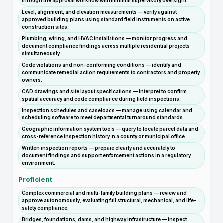
through the approval workflow with minimal supervisory oversight.
Level, alignment, and elevation measurements — verify against
approved building plans using standard field instruments on active
construction sites.
Plumbing, wiring, and HVAC installations — monitor progress and
document compliance findings across multiple residential projects
simultaneously.
Code violations and non-conforming conditions — identify and
communicate remedial action requirements to contractors and property
owners.
CAD drawings and site layout specifications — interpret to confirm
spatial accuracy and code compliance during field inspections.
Inspection schedules and caseloads — manage using calendar and
scheduling software to meet departmental turnaround standards.
Geographic information system tools — query to locate parcel data and
cross-reference inspection history in a county or municipal office.
Written inspection reports — prepare clearly and accurately to
document findings and support enforcement actions in a regulatory
environment.
Proficient
Complex commercial and multi-family building plans — review and
approve autonomously, evaluating full structural, mechanical, and life-
safety compliance.
Bridges, foundations, dams, and highway infrastructure — inspect