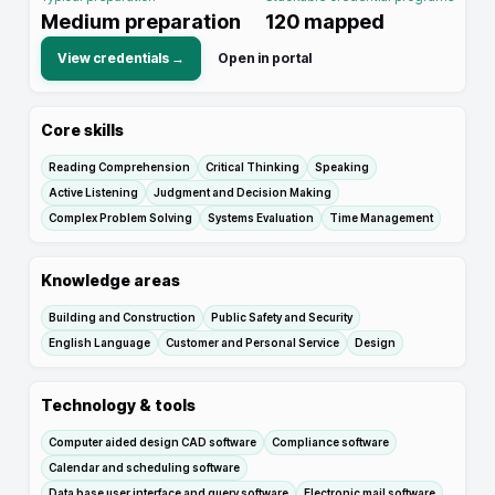
Medium preparation
120
mapped
View credentials →
Open in portal
Core skills
Reading Comprehension
Critical Thinking
Speaking
Active Listening
Judgment and Decision Making
Complex Problem Solving
Systems Evaluation
Time Management
Knowledge areas
Building and Construction
Public Safety and Security
English Language
Customer and Personal Service
Design
Technology & tools
Computer aided design CAD software
Compliance software
Calendar and scheduling software
Data base user interface and query software
Electronic mail software