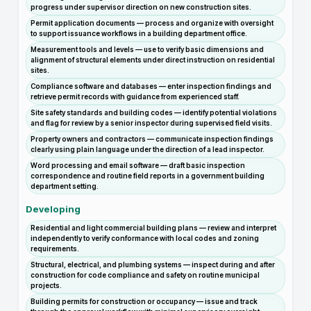
progress under supervisor direction on new construction sites.
Permit application documents — process and organize with oversight
to support issuance workflows in a building department office.
Measurement tools and levels — use to verify basic dimensions and
alignment of structural elements under direct instruction on residential
sites.
Compliance software and databases — enter inspection findings and
retrieve permit records with guidance from experienced staff.
Site safety standards and building codes — identify potential violations
and flag for review by a senior inspector during supervised field visits.
Property owners and contractors — communicate inspection findings
clearly using plain language under the direction of a lead inspector.
Word processing and email software — draft basic inspection
correspondence and routine field reports in a government building
department setting.
Developing
Residential and light commercial building plans — review and interpret
independently to verify conformance with local codes and zoning
requirements.
Structural, electrical, and plumbing systems — inspect during and after
construction for code compliance and safety on routine municipal
projects.
Building permits for construction or occupancy — issue and track