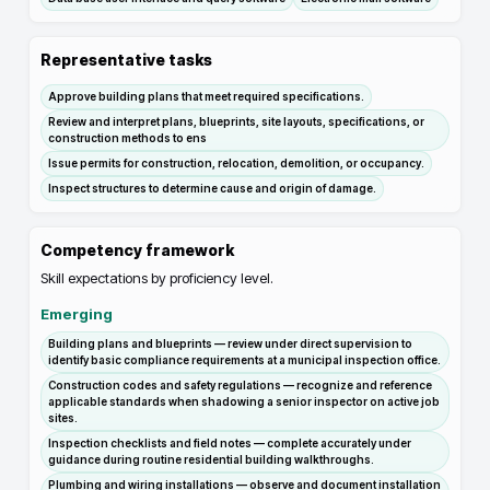
Representative tasks
Approve building plans that meet required specifications.
Review and interpret plans, blueprints, site layouts, specifications, or
construction methods to ens
Issue permits for construction, relocation, demolition, or occupancy.
Inspect structures to determine cause and origin of damage.
Competency framework
Skill expectations by proficiency level.
Emerging
Building plans and blueprints — review under direct supervision to
identify basic compliance requirements at a municipal inspection office.
Construction codes and safety regulations — recognize and reference
applicable standards when shadowing a senior inspector on active job
sites.
Inspection checklists and field notes — complete accurately under
guidance during routine residential building walkthroughs.
Plumbing and wiring installations — observe and document installation