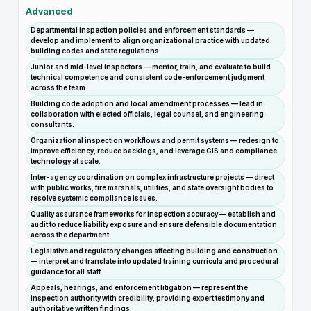
Advanced
Departmental inspection policies and enforcement standards —
develop and implement to align organizational practice with updated
building codes and state regulations.
Junior and mid-level inspectors — mentor, train, and evaluate to build
technical competence and consistent code-enforcement judgment
across the team.
Building code adoption and local amendment processes — lead in
collaboration with elected officials, legal counsel, and engineering
consultants.
Organizational inspection workflows and permit systems — redesign to
improve efficiency, reduce backlogs, and leverage GIS and compliance
technology at scale.
Inter-agency coordination on complex infrastructure projects — direct
with public works, fire marshals, utilities, and state oversight bodies to
resolve systemic compliance issues.
Quality assurance frameworks for inspection accuracy — establish and
audit to reduce liability exposure and ensure defensible documentation
across the department.
Legislative and regulatory changes affecting building and construction
— interpret and translate into updated training curricula and procedural
guidance for all staff.
Appeals, hearings, and enforcement litigation — represent the
inspection authority with credibility, providing expert testimony and
authoritative written findings.