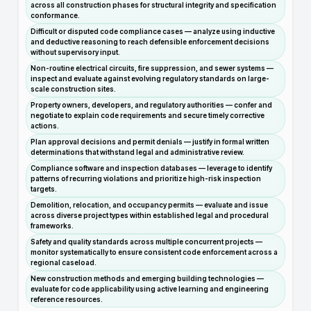
across all construction phases for structural integrity and specification
conformance.
Difficult or disputed code compliance cases — analyze using inductive
and deductive reasoning to reach defensible enforcement decisions
without supervisory input.
Non-routine electrical circuits, fire suppression, and sewer systems —
inspect and evaluate against evolving regulatory standards on large-
scale construction sites.
Property owners, developers, and regulatory authorities — confer and
negotiate to explain code requirements and secure timely corrective
actions.
Plan approval decisions and permit denials — justify in formal written
determinations that withstand legal and administrative review.
Compliance software and inspection databases — leverage to identify
patterns of recurring violations and prioritize high-risk inspection
targets.
Demolition, relocation, and occupancy permits — evaluate and issue
across diverse project types within established legal and procedural
frameworks.
Safety and quality standards across multiple concurrent projects —
monitor systematically to ensure consistent code enforcement across a
regional caseload.
New construction methods and emerging building technologies —
evaluate for code applicability using active learning and engineering
reference resources.