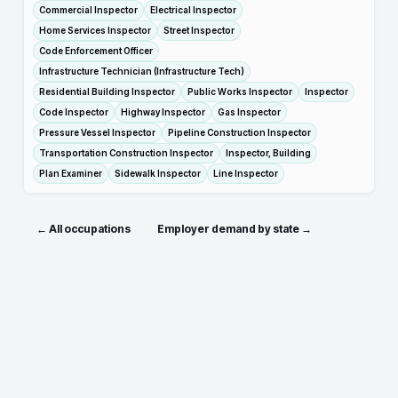
Commercial Inspector
Electrical Inspector
Home Services Inspector
Street Inspector
Code Enforcement Officer
Infrastructure Technician (Infrastructure Tech)
Residential Building Inspector
Public Works Inspector
Inspector
Code Inspector
Highway Inspector
Gas Inspector
Pressure Vessel Inspector
Pipeline Construction Inspector
Transportation Construction Inspector
Inspector, Building
Plan Examiner
Sidewalk Inspector
Line Inspector
← All occupations
Employer demand by state →