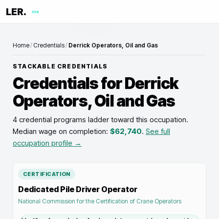
LER.
me
Home
/
Credentials
/
Derrick Operators, Oil and Gas
STACKABLE CREDENTIALS
Credentials for
Derrick
Operators, Oil and Gas
4 credential programs ladder toward this occupation
.
Median wage on completion:
$62,740
.
See full
occupation profile →
CERTIFICATION
Dedicated Pile Driver Operator
National Commission for the Certification of Crane Operators