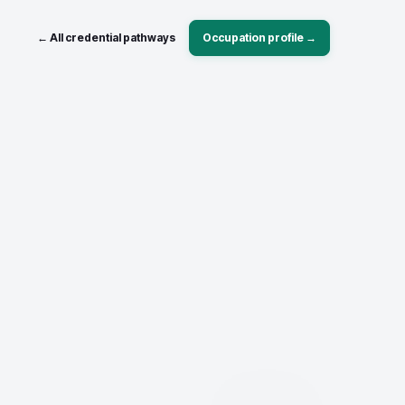
← All credential pathways
Occupation profile →