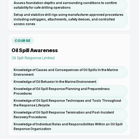
Assess foundation depths and surrounding conditions to confirm
suitability for safe drilling operations
Set up and stabilize drill rigs using manufacturer‑approved procedures
including outriggers, attachments, safety devices, and controlled
access zones
COURSE
Oil Spill Awareness
Oil Spill Response Limited
Knowledge of Causes and Consequences of Oil Spills In the Marine
Environment
Knowledge of Oil Behavior In the Marine Environment
Knowledge of Oil Spill Response Planning and Preparedness
Procedures
Knowledge of Oil Spill Response Techniques and Tools Throughout
the Response Lifecycle
Knowledge of Oil Spill Response Termination and Post-Incident
Recovery Procedures
Knowledge of Individual Roles and Responsibilities Within an Oil Spill
Response Organization