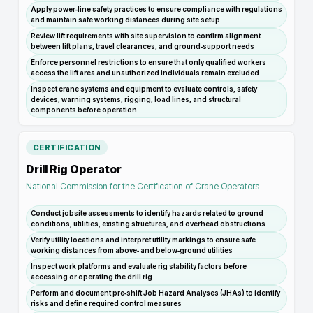
Apply power‑line safety practices to ensure compliance with regulations
and maintain safe working distances during site setup
Review lift requirements with site supervision to confirm alignment
between lift plans, travel clearances, and ground‑support needs
Enforce personnel restrictions to ensure that only qualified workers
access the lift area and unauthorized individuals remain excluded
Inspect crane systems and equipment to evaluate controls, safety
devices, warning systems, rigging, load lines, and structural
components before operation
CERTIFICATION
Drill Rig Operator
National Commission for the Certification of Crane Operators
Conduct jobsite assessments to identify hazards related to ground
conditions, utilities, existing structures, and overhead obstructions
Verify utility locations and interpret utility markings to ensure safe
working distances from above‑ and below‑ground utilities
Inspect work platforms and evaluate rig stability factors before
accessing or operating the drill rig
Perform and document pre‑shift Job Hazard Analyses (JHAs) to identify
risks and define required control measures