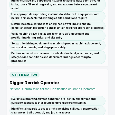
Identify surface and subsurface hazards to assess risks such as voids,
tanks, loose fill, retaining walls, and excavations before equipment
arrival
Use appropriate supporting materials to stabilize the equipment with
natural or manufactured cribbing as site conditions require
Determine safe clearances to energized power lines to ensure
compliance with regulations and maintain required approach distances
Verify machine travel limitations to ensure safe movement and
positioning during arrival and site entry
Set up pile‑driving equipment to establish proper machine placement,
secure attachments, and stage piles safely
Perform required inspections to evaluate structural, mechanical, and
safety‑device conditions and document findings according to
procedures
CERTIFICATION
Digger Derrick Operator
National Commission for the Certification of Crane Operators
Evaluate supporting‑surface conditions to identify subsurface and
surface weaknesses that could compromise crane stability
Identify site hazards to assess risks involving utilities, transportation
clearances, traffic control, and job‑site access