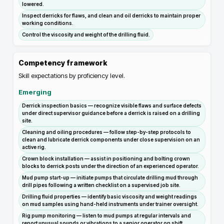
lowered.
Inspect derricks for flaws, and clean and oil derricks to maintain proper
working conditions.
Control the viscosity and weight of the drilling fluid.
Competency framework
Skill expectations by proficiency level.
Emerging
Derrick inspection basics — recognize visible flaws and surface defects
under direct supervisor guidance before a derrick is raised on a drilling
site.
Cleaning and oiling procedures — follow step-by-step protocols to
clean and lubricate derrick components under close supervision on an
active rig.
Crown block installation — assist in positioning and bolting crown
blocks to derrick posts under the direction of an experienced operator.
Mud pump start-up — initiate pumps that circulate drilling mud through
drill pipes following a written checklist on a supervised job site.
Drilling fluid properties — identify basic viscosity and weight readings
on mud samples using hand-held instruments under trainer oversight.
Rig pump monitoring — listen to mud pumps at regular intervals and
report unusual sounds or vibrations to a senior operator on shift.