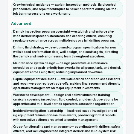
Crew technical guidance — explain inspection methods, fluid control
procedures, and repair techniques to newer operators during on-the-
job training sessions on a working rig.
Advanced
Derrick inspection program oversight — establish and enforce site-
wide derrick inspection standards and ordering criteria, ensuring
regulatory compliance across multiple rigs or a full drilling program.
Drilling fluid strategy — develop mud-program specifications for new
wells based on formation data, well design, and cost targets, directing
the derrick and mud-engineering team throughout execution.
Maintenance system design — design preventive-maintenance
schedules and repair-priority frameworks for all pump, tank, and derrick
equipment across a rig fleet, reducing unplanned downtime.
Capital equipment decisions — evaluate derrick condition assessments
and repair-versus-replace trade-offs, making final recommendations to
operations management on major equipment investments.
Workforce development — design and deliver structured training
curricula covering inspection, fluid control, and derrick operations for
apprentice and mid-level derrick operators across the organization.
Incident investigation leadership — lead root-cause investigations of
rig equipment failures or near-miss events, producing formal reports
with corrective actions presented to senior management.
Cross-functional hazard management — coordinate with drillers, safety
officers, and well engineers to integrate derrick and mud-system risk