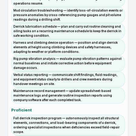
operations resume.
Mud circulation troubleshooting — identify loss-of-circulation events or
pressure anomalies by cross-referencing pump gauges and pit volume
readings during a drilling shift.
Derrick lubrication schedule — plan and carry out routine cleaning and
oiling tasks on a recurring maintenance schedule to keep the derrick in
safe working condition.
Harness and climbing device operation — position and align derrick
elements at height using climbing devices and safety harnesses,
adapting to weather or platform conditions.
Rig pump vibration analysis — evaluate pump vibration patterns against
normal baselines and initiate corrective action before equipment
damage occurs.
Verbal status reporting — communicate shift findings, fluid readings,
and equipment status clearly to drillers and crew members during
handover meetings on site.
Maintenance record management — update spreadsheet-based
maintenance logs and generate routine inspection reports using
company software after each completed task.
Proficient
Full derrick inspection program — autonomously inspect all structural
elements, connections, and load-bearing components of a derrick,
ordering specialist inspections when deficiencies exceed field-repair
scope.