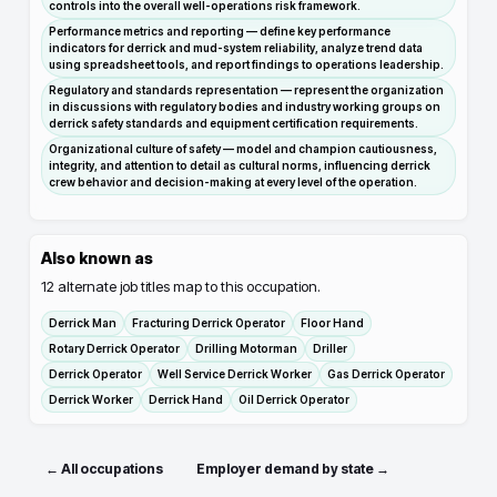
controls into the overall well-operations risk framework.
Performance metrics and reporting — define key performance
indicators for derrick and mud-system reliability, analyze trend data
using spreadsheet tools, and report findings to operations leadership.
Regulatory and standards representation — represent the organization
in discussions with regulatory bodies and industry working groups on
derrick safety standards and equipment certification requirements.
Organizational culture of safety — model and champion cautiousness,
integrity, and attention to detail as cultural norms, influencing derrick
crew behavior and decision-making at every level of the operation.
Also known as
12
alternate job titles map to this occupation.
Derrick Man
Fracturing Derrick Operator
Floor Hand
Rotary Derrick Operator
Drilling Motorman
Driller
Derrick Operator
Well Service Derrick Worker
Gas Derrick Operator
Derrick Worker
Derrick Hand
Oil Derrick Operator
← All occupations
Employer demand by state →