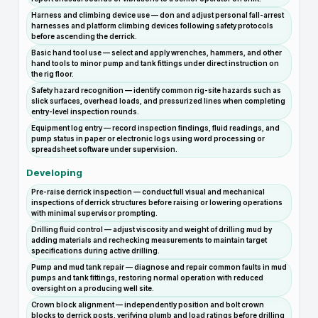
Harness and climbing device use — don and adjust personal fall-arrest
harnesses and platform climbing devices following safety protocols
before ascending the derrick.
Basic hand tool use — select and apply wrenches, hammers, and other
hand tools to minor pump and tank fittings under direct instruction on
the rig floor.
Safety hazard recognition — identify common rig-site hazards such as
slick surfaces, overhead loads, and pressurized lines when completing
entry-level inspection rounds.
Equipment log entry — record inspection findings, fluid readings, and
pump status in paper or electronic logs using word processing or
spreadsheet software under supervision.
Developing
Pre-raise derrick inspection — conduct full visual and mechanical
inspections of derrick structures before raising or lowering operations
with minimal supervisor prompting.
Drilling fluid control — adjust viscosity and weight of drilling mud by
adding materials and rechecking measurements to maintain target
specifications during active drilling.
Pump and mud tank repair — diagnose and repair common faults in mud
pumps and tank fittings, restoring normal operation with reduced
oversight on a producing well site.
Crown block alignment — independently position and bolt crown
blocks to derrick posts, verifying plumb and load ratings before drilling