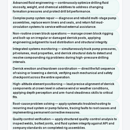
Advanced fluid engineering — continuously optimize drilling fluid
viscosity, weight, and chemical additives to address changing
formation pressures and protect drill bit performance.
Complex pump system repair — diagnose and rebuild multi-stage pump
assemblies, replace worn liners and seals, and return full mud-
circulation systems to service without external assistance.
Non-routine crown block operations — manage crown block rigging
and bolt-up on irregular or damaged derrick posts, applying
engineering judgment to load distribution and structural integrity.
Integrated systems monitoring — simultaneously track pump pressures,
pit volumes, mud properties, and derrick structural data to detect and
resolve compounding rig problems during high-pressure drilling
intervals.
Derrick erection and teardown coordination — direct the full sequence
of raising or lowering a derrick, verifying each mechanical and safety
checkpoint across the entire operation.
High-altitude element positioning — lead precise alignment of derrick
components at crown level in adverse wind or weather conditions,
applying depth perception and arm-hand steadiness skills to critical
fits.
Root-cause problem solving — apply systematic troubleshooting to
recurring mud system or pump failures, tracing faults to root causes and
implementing permanent corrective measures.
Quality control verification — apply structured quality-control analysis to
inspect welds, bolted joints, and fluid system integrity against API and
company standards on completed rig assemblies.