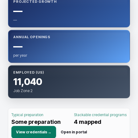
PROJECTED GROWTH
—
—
ANNUAL OPENINGS
—
per year
EMPLOYED (US)
11,040
Job Zone 2
Typical preparation
Stackable credential programs
Some preparation
4
mapped
View credentials →
Open in portal