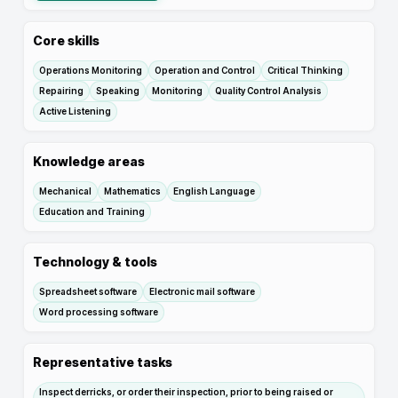
Core skills
Operations Monitoring
Operation and Control
Critical Thinking
Repairing
Speaking
Monitoring
Quality Control Analysis
Active Listening
Knowledge areas
Mechanical
Mathematics
English Language
Education and Training
Technology & tools
Spreadsheet software
Electronic mail software
Word processing software
Representative tasks
Inspect derricks, or order their inspection, prior to being raised or