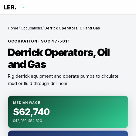
LER.
me
Home
/
Occupations
/
Derrick Operators, Oil and Gas
OCCUPATION · SOC
47-5011
Derrick Operators, Oil
and Gas
Rig derrick equipment and operate pumps to circulate
mud or fluid through drill hole.
MEDIAN WAGE
$62,740
$42,930–$84,620