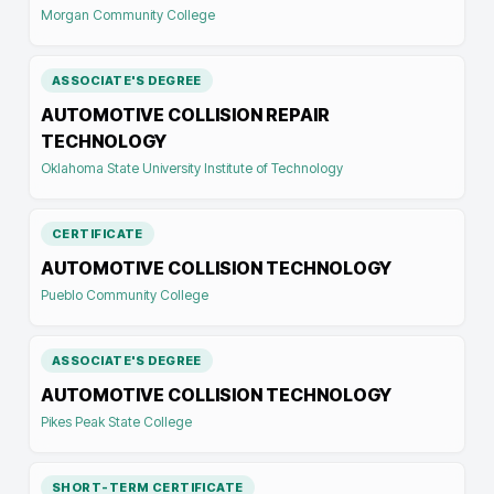
Morgan Community College
ASSOCIATE'S DEGREE
AUTOMOTIVE COLLISION REPAIR
TECHNOLOGY
Oklahoma State University Institute of Technology
CERTIFICATE
AUTOMOTIVE COLLISION TECHNOLOGY
Pueblo Community College
ASSOCIATE'S DEGREE
AUTOMOTIVE COLLISION TECHNOLOGY
Pikes Peak State College
SHORT-TERM CERTIFICATE