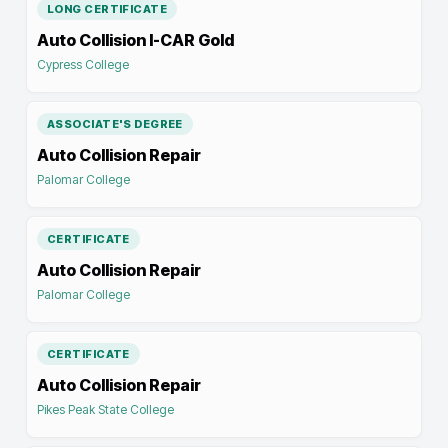
LONG CERTIFICATE
Auto Collision I-CAR Gold
Cypress College
ASSOCIATE'S DEGREE
Auto Collision Repair
Palomar College
CERTIFICATE
Auto Collision Repair
Palomar College
CERTIFICATE
Auto Collision Repair
Pikes Peak State College