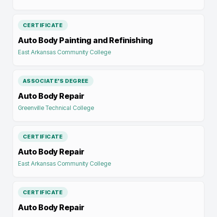
CERTIFICATE
Auto Body Painting and Refinishing
East Arkansas Community College
ASSOCIATE'S DEGREE
Auto Body Repair
Greenville Technical College
CERTIFICATE
Auto Body Repair
East Arkansas Community College
CERTIFICATE
Auto Body Repair