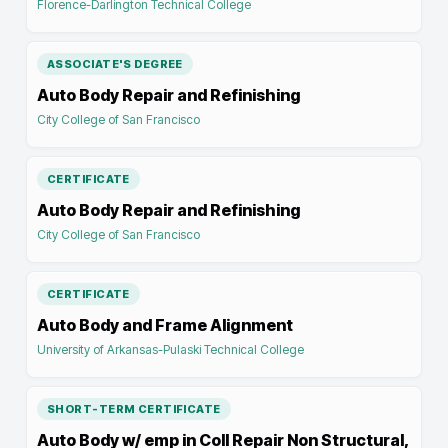
Florence-Darlington Technical College
ASSOCIATE'S DEGREE
Auto Body Repair and Refinishing
City College of San Francisco
CERTIFICATE
Auto Body Repair and Refinishing
City College of San Francisco
CERTIFICATE
Auto Body and Frame Alignment
University of Arkansas-Pulaski Technical College
SHORT-TERM CERTIFICATE
Auto Body w/ emp in Coll Repair Non Structural,