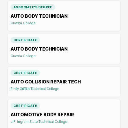
ASSOCIATE'S DEGREE
AUTO BODY TECHNICIAN
Cuesta College
CERTIFICATE
AUTO BODY TECHNICIAN
Cuesta College
CERTIFICATE
AUTO COLLISION REPAIR TECH
Emily Griffith Technical College
CERTIFICATE
AUTOMOTIVE BODY REPAIR
J.F. Ingram State Technical College