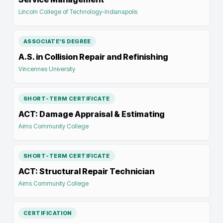
Lincoln College of Technology-Indianapolis
ASSOCIATE'S DEGREE
A.S. in Collision Repair and Refinishing
Vincennes University
SHORT-TERM CERTIFICATE
ACT: Damage Appraisal & Estimating
Aims Community College
SHORT-TERM CERTIFICATE
ACT: Structural Repair Technician
Aims Community College
CERTIFICATION