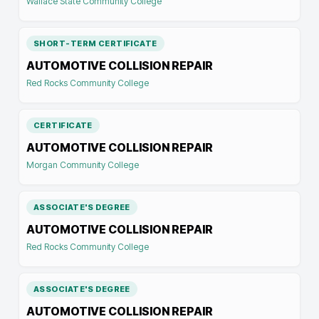
Wallace State Community College
SHORT-TERM CERTIFICATE
AUTOMOTIVE COLLISION REPAIR
Red Rocks Community College
CERTIFICATE
AUTOMOTIVE COLLISION REPAIR
Morgan Community College
ASSOCIATE'S DEGREE
AUTOMOTIVE COLLISION REPAIR
Red Rocks Community College
ASSOCIATE'S DEGREE
AUTOMOTIVE COLLISION REPAIR