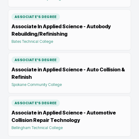
ASSOCIATE'S DEGREE
Associate In Applied Science - Autobody
Rebuilding/Refinishing
Bates Technical College
ASSOCIATE'S DEGREE
Associate in Applied Science - Auto Collision &
Refinish
Spokane Community College
ASSOCIATE'S DEGREE
Associate in Applied Science - Automotive
Collision Repair Technology
Bellingham Technical College