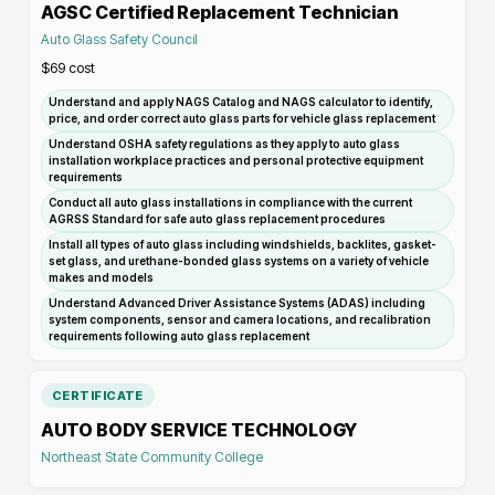
AGSC Certified Replacement Technician
Auto Glass Safety Council
$69
cost
Understand and apply NAGS Catalog and NAGS calculator to identify,
price, and order correct auto glass parts for vehicle glass replacement
Understand OSHA safety regulations as they apply to auto glass
installation workplace practices and personal protective equipment
requirements
Conduct all auto glass installations in compliance with the current
AGRSS Standard for safe auto glass replacement procedures
Install all types of auto glass including windshields, backlites, gasket-
set glass, and urethane-bonded glass systems on a variety of vehicle
makes and models
Understand Advanced Driver Assistance Systems (ADAS) including
system components, sensor and camera locations, and recalibration
requirements following auto glass replacement
CERTIFICATE
AUTO BODY SERVICE TECHNOLOGY
Northeast State Community College