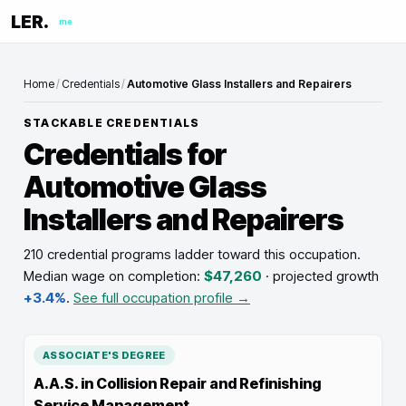
LER.
me
Home
/
Credentials
/
Automotive Glass Installers and Repairers
STACKABLE CREDENTIALS
Credentials for
Automotive Glass
Installers and Repairers
210 credential programs ladder toward this occupation
.
Median wage on completion:
$47,260
· projected growth
+3.4%
.
See full occupation profile →
ASSOCIATE'S DEGREE
A.A.S. in Collision Repair and Refinishing
Service Management