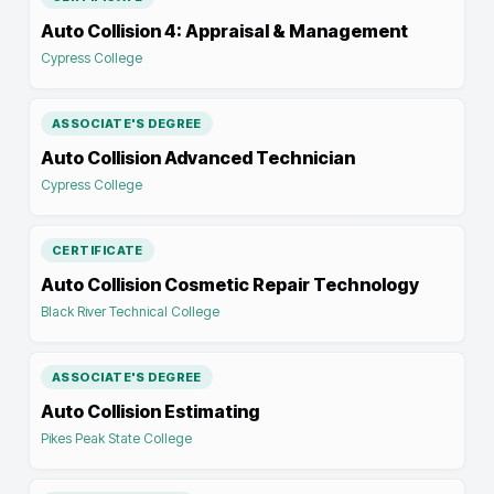
Auto Collision 4: Appraisal & Management
Cypress College
ASSOCIATE'S DEGREE
Auto Collision Advanced Technician
Cypress College
CERTIFICATE
Auto Collision Cosmetic Repair Technology
Black River Technical College
ASSOCIATE'S DEGREE
Auto Collision Estimating
Pikes Peak State College