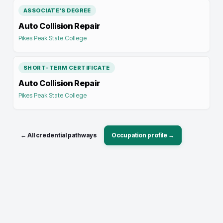
ASSOCIATE'S DEGREE
Auto Collision Repair
Pikes Peak State College
SHORT-TERM CERTIFICATE
Auto Collision Repair
Pikes Peak State College
← All credential pathways
Occupation profile →