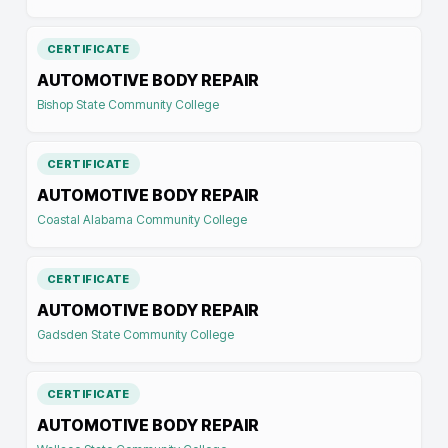
CERTIFICATE
AUTOMOTIVE BODY REPAIR
Bishop State Community College
CERTIFICATE
AUTOMOTIVE BODY REPAIR
Coastal Alabama Community College
CERTIFICATE
AUTOMOTIVE BODY REPAIR
Gadsden State Community College
CERTIFICATE
AUTOMOTIVE BODY REPAIR