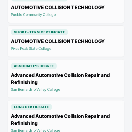
AUTOMOTIVE COLLISION TECHNOLOGY
Pueblo Community College
SHORT-TERM CERTIFICATE
AUTOMOTIVE COLLISION TECHNOLOGY
Pikes Peak State College
ASSOCIATE'S DEGREE
Advanced Automotive Collision Repair and
Refinishing
San Bernardino Valley College
LONG CERTIFICATE
Advanced Automotive Collision Repair and
Refinishing
San Bernardino Valley College