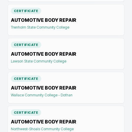
CERTIFICATE
AUTOMOTIVE BODY REPAIR
Trenholm State Community College
CERTIFICATE
AUTOMOTIVE BODY REPAIR
Lawson State Community College
CERTIFICATE
AUTOMOTIVE BODY REPAIR
Wallace Community College - Dothan
CERTIFICATE
AUTOMOTIVE BODY REPAIR
Northwest-Shoals Community College