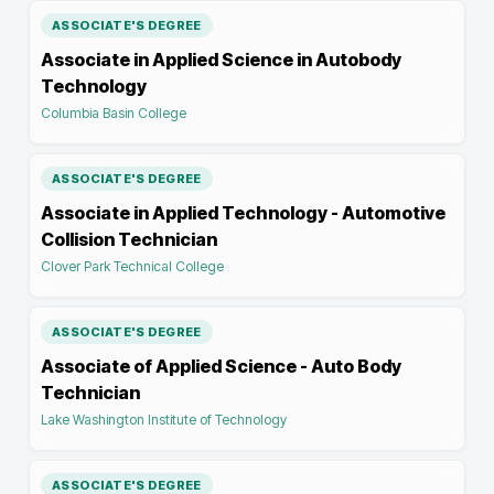
ASSOCIATE'S DEGREE
Associate in Applied Science in Autobody
Technology
Columbia Basin College
ASSOCIATE'S DEGREE
Associate in Applied Technology - Automotive
Collision Technician
Clover Park Technical College
ASSOCIATE'S DEGREE
Associate of Applied Science - Auto Body
Technician
Lake Washington Institute of Technology
ASSOCIATE'S DEGREE