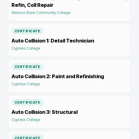
Refin, Coll Repair
Wallace State Community College
CERTIFICATE
Auto Collision 1: Detail Technician
Cypress College
CERTIFICATE
Auto Collision 2: Paint and Refinishing
Cypress College
CERTIFICATE
Auto Collision 3: Structural
Cypress College
CERTIFICATE