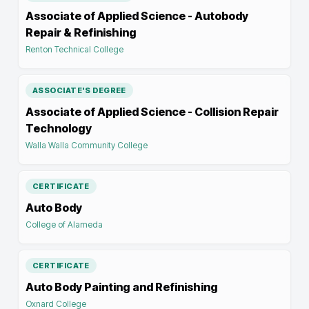
Associate of Applied Science - Autobody
Repair & Refinishing
Renton Technical College
ASSOCIATE'S DEGREE
Associate of Applied Science - Collision Repair
Technology
Walla Walla Community College
CERTIFICATE
Auto Body
College of Alameda
CERTIFICATE
Auto Body Painting and Refinishing
Oxnard College