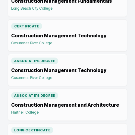
Construction Management Fundamentals
Long Beach City College
CERTIFICATE
Construction Management Technology
Cosumnes River College
ASSOCIATE'S DEGREE
Construction Management Technology
Cosumnes River College
ASSOCIATE'S DEGREE
Construction Management and Architecture
Hartnell College
LONG CERTIFICATE