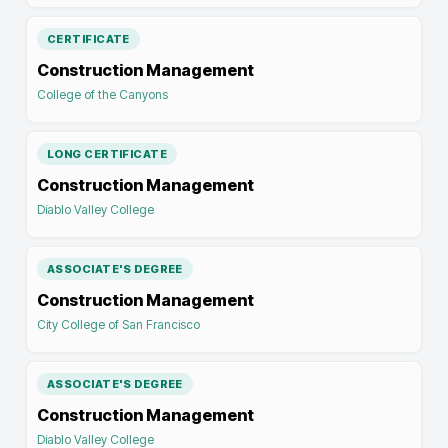
CERTIFICATE
Construction Management
College of the Canyons
LONG CERTIFICATE
Construction Management
Diablo Valley College
ASSOCIATE'S DEGREE
Construction Management
City College of San Francisco
ASSOCIATE'S DEGREE
Construction Management
Diablo Valley College