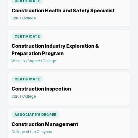
CERTIFICATE
Construction Health and Safety Specialist
Citrus College
CERTIFICATE
Construction Industry Exploration &
Preparation Program
West Los Angeles College
CERTIFICATE
Construction Inspection
Citrus College
ASSOCIATE'S DEGREE
Construction Management
College of the Canyons