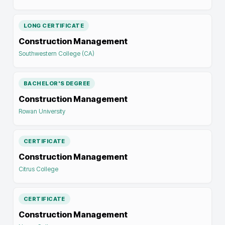
LONG CERTIFICATE
Construction Management
Southwestern College (CA)
BACHELOR'S DEGREE
Construction Management
Rowan University
CERTIFICATE
Construction Management
Citrus College
CERTIFICATE
Construction Management