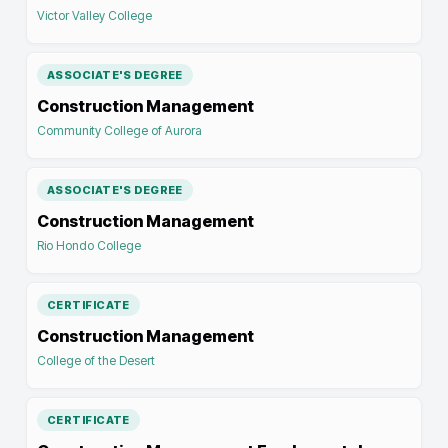
Victor Valley College
ASSOCIATE'S DEGREE
Construction Management
Community College of Aurora
ASSOCIATE'S DEGREE
Construction Management
Rio Hondo College
CERTIFICATE
Construction Management
College of the Desert
CERTIFICATE