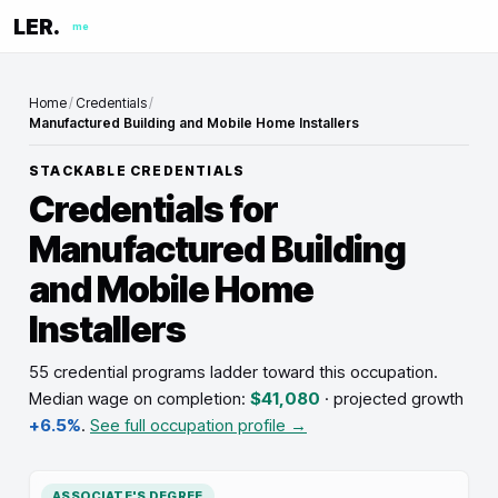
LER.
me
Home
/
Credentials
/
Manufactured Building and Mobile Home Installers
STACKABLE CREDENTIALS
Credentials for
Manufactured Building
and Mobile Home
Installers
55 credential programs ladder toward this occupation
.
Median wage on completion:
$41,080
· projected growth
+6.5%
.
See full occupation profile →
ASSOCIATE'S DEGREE