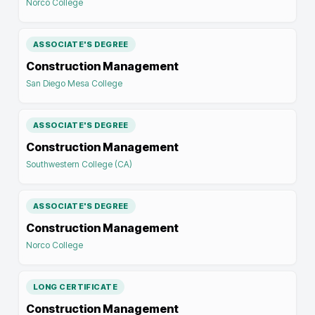
Norco College
ASSOCIATE'S DEGREE
Construction Management
San Diego Mesa College
ASSOCIATE'S DEGREE
Construction Management
Southwestern College (CA)
ASSOCIATE'S DEGREE
Construction Management
Norco College
LONG CERTIFICATE
Construction Management