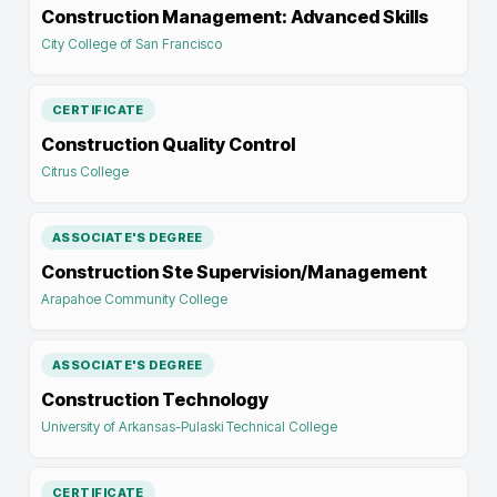
Construction Management: Advanced Skills
City College of San Francisco
CERTIFICATE
Construction Quality Control
Citrus College
ASSOCIATE'S DEGREE
Construction Ste Supervision/Management
Arapahoe Community College
ASSOCIATE'S DEGREE
Construction Technology
University of Arkansas-Pulaski Technical College
CERTIFICATE