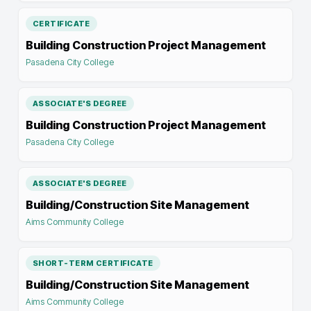
CERTIFICATE
Building Construction Project Management
Pasadena City College
ASSOCIATE'S DEGREE
Building Construction Project Management
Pasadena City College
ASSOCIATE'S DEGREE
Building/Construction Site Management
Aims Community College
SHORT-TERM CERTIFICATE
Building/Construction Site Management
Aims Community College