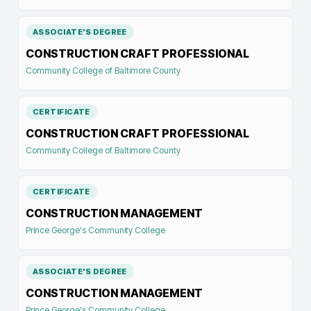
ASSOCIATE'S DEGREE
CONSTRUCTION CRAFT PROFESSIONAL
Community College of Baltimore County
CERTIFICATE
CONSTRUCTION CRAFT PROFESSIONAL
Community College of Baltimore County
CERTIFICATE
CONSTRUCTION MANAGEMENT
Prince George's Community College
ASSOCIATE'S DEGREE
CONSTRUCTION MANAGEMENT
Prince George's Community College