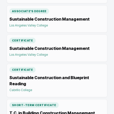
ASSOCIATE'S DEGREE
Sustainable Construction Management
Los Angeles Valley College
CERTIFICATE
Sustainable Construction Management
Los Angeles Valley College
CERTIFICATE
Sustainable Construction and Blueprint
Reading
Cabrillo College
SHORT-TERM CERTIFICATE
T.C. in Building Construction Management