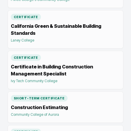
CERTIFICATE
California Green & Sustainable Building
Standards
Laney College
CERTIFICATE
Certificate in Building Construction
Management Specialist
Ivy Tech Community College
SHORT-TERM CERTIFICATE
Construction Estimating
Community College of Aurora