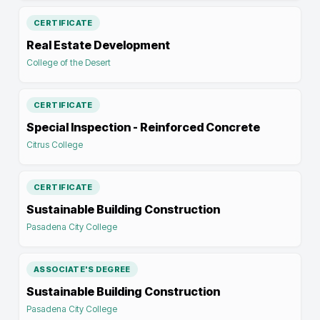
CERTIFICATE
Real Estate Development
College of the Desert
CERTIFICATE
Special Inspection - Reinforced Concrete
Citrus College
CERTIFICATE
Sustainable Building Construction
Pasadena City College
ASSOCIATE'S DEGREE
Sustainable Building Construction
Pasadena City College