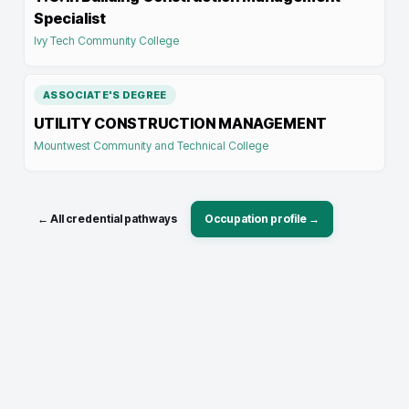
Specialist
Ivy Tech Community College
ASSOCIATE'S DEGREE
UTILITY CONSTRUCTION MANAGEMENT
Mountwest Community and Technical College
← All credential pathways
Occupation profile →