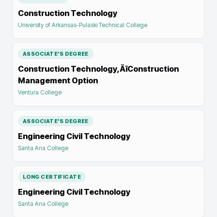
Construction Technology
University of Arkansas-Pulaski Technical College
ASSOCIATE'S DEGREE
Construction Technology‚ÄîConstruction
Management Option
Ventura College
ASSOCIATE'S DEGREE
Engineering Civil Technology
Santa Ana College
LONG CERTIFICATE
Engineering Civil Technology
Santa Ana College