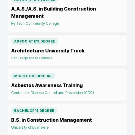
A.A.S./A.S. in Building Construction
Management
Ivy Tech Community College
ASSOCIATE'S DEGREE
Architecture: University Track
San Diego Mesa College
MICRO-CREDENTIAL
Asbestos Awareness Training
Centers for Disease Control and Prevention (CDC)
BACHELOR'S DEGREE
B.S. in Construction Management
University of Evansville