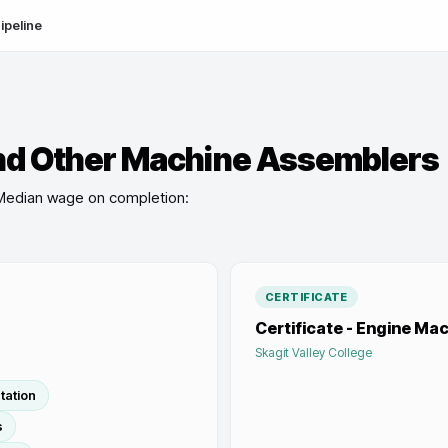
ipeline
nd Other Machine Assemblers
Median wage on completion:
CERTIFICATE
Certificate - Engine Mach
Skagit Valley College
tation
s