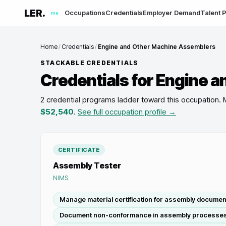
LER.
Occupations
Credentials
Employer Demand
Talent P
me
Home
/
Credentials
/
Engine and Other Machine Assemblers
STACKABLE CREDENTIALS
Credentials for
Engine a
2 credential programs ladder toward this occupation
.
$52,540
.
See full occupation profile →
CERTIFICATE
Assembly Tester
NIMS
Manage material certification for assembly documen
Document non-conformance in assembly processe