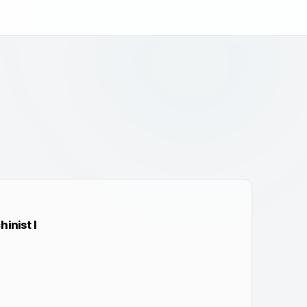
inist I