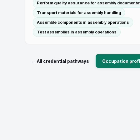
Perform quality assurance for assembly documenta
Transport materials for assembly handling
Assemble components in assembly operations
Test assemblies in assembly operations
← All credential pathways
Occupation profi