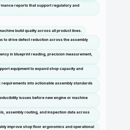
mance reports that support regulatory and
chine build quality across all product lines.
s to drive defect reduction across the assembly
tency in blueprint reading, precision measurement,
upport equipment to expand shop capacity and
ex requirements into actionable assembly standards
oducibility issues before new engine or machine
ials, assembly routing, and inspection data across
ably improve shop floor ergonomics and operational