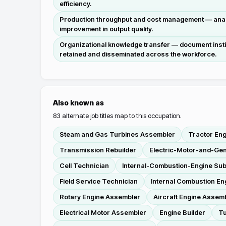
efficiency.
Production throughput and cost management — analy
improvement in output quality.
Organizational knowledge transfer — document insti
retained and disseminated across the workforce.
Also known as
83
alternate job titles map to this occupation.
Steam and Gas Turbines Assembler
Tractor En
Transmission Rebuilder
Electric-Motor-and-Ge
Cell Technician
Internal-Combustion-Engine Su
Field Service Technician
Internal Combustion E
Rotary Engine Assembler
Aircraft Engine Assem
Electrical Motor Assembler
Engine Builder
Tu