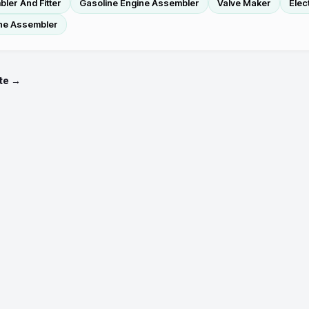
ler And Fitter
Gasoline Engine Assembler
Valve Maker
Elec
ne Assembler
te →
Occupations
Credentials
Employer demand by state
Talent pipeline by state