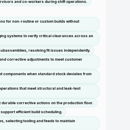
ervisors and co-workers during shift operations.
ans for non-routine or custom builds without
ng systems to verify critical clearances across an
ubassemblies, resolving fit issues independently.
end corrective adjustments to meet customer
pt components when standard stock deviates from
erations that meet structural and leak-test
durable corrective actions on the production floor.
upport efficient build scheduling.
, selecting tooling and feeds to maintain