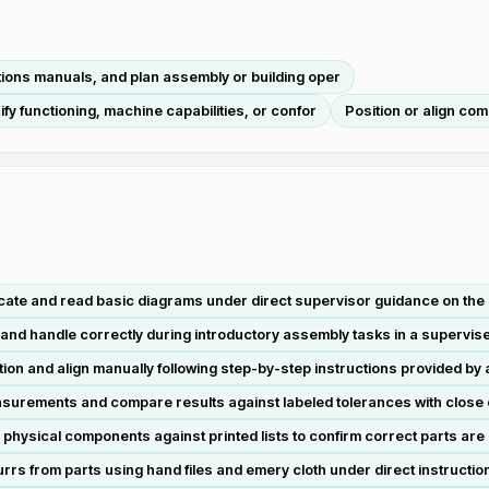
tions manuals, and plan assembly or building oper
fy functioning, machine capabilities, or confor
Position or align co
cate and read basic diagrams under direct supervisor guidance on the p
 and handle correctly during introductory assembly tasks in a supervi
 and align manually following step-by-step instructions provided by 
surements and compare results against labeled tolerances with close 
 physical components against printed lists to confirm correct parts are
rs from parts using hand files and emery cloth under direct instructio