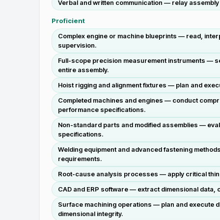
Verbal and written communication — relay assembly s
Proficient
Complex engine or machine blueprints — read, interpr
supervision.
Full-scope precision measurement instruments — sele
entire assembly.
Hoist rigging and alignment fixtures — plan and exe
Completed machines and engines — conduct comprehe
performance specifications.
Non-standard parts and modified assemblies — eval
specifications.
Welding equipment and advanced fastening methods —
requirements.
Root-cause analysis processes — apply critical thin
CAD and ERP software — extract dimensional data, cr
Surface machining operations — plan and execute dri
dimensional integrity.