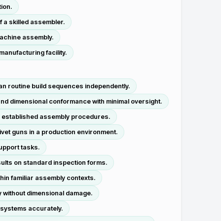
ion.
f a skilled assembler.
machine assembly.
anufacturing facility.
lan routine build sequences independently.
 and dimensional conformance with minimal oversight.
o established assembly procedures.
rivet guns in a production environment.
support tasks.
ults on standard inspection forms.
thin familiar assembly contexts.
y without dimensional damage.
 systems accurately.