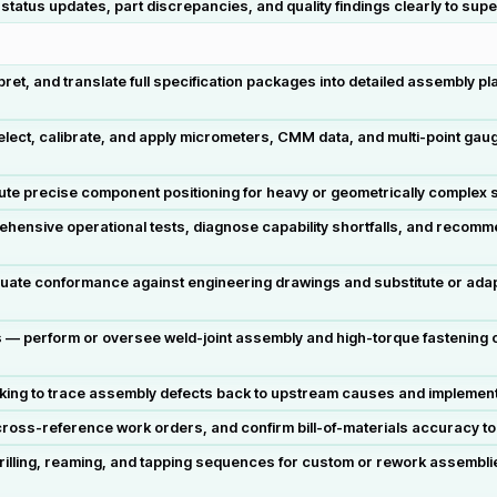
tatus updates, part discrepancies, and quality findings clearly to sup
et, and translate full specification packages into detailed assembly pl
ct, calibrate, and apply micrometers, CMM data, and multi-point gaugi
cute precise component positioning for heavy or geometrically complex s
nsive operational tests, diagnose capability shortfalls, and recomm
uate conformance against engineering drawings and substitute or ada
 perform or oversee weld-joint assembly and high-torque fastening op
king to trace assembly defects back to upstream causes and implement 
oss-reference work orders, and confirm bill-of-materials accuracy to s
lling, reaming, and tapping sequences for custom or rework assemblies