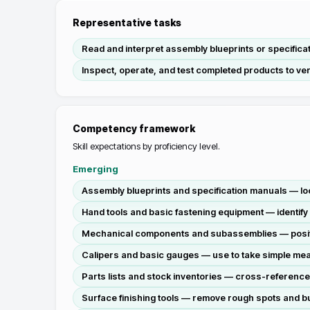
Representative tasks
Read and interpret assembly blueprints or specifica
Inspect, operate, and test completed products to veri
Competency framework
Skill expectations by proficiency level.
Emerging
Assembly blueprints and specification manuals — lo
Hand tools and basic fastening equipment — identify
Mechanical components and subassemblies — position
Calipers and basic gauges — use to take simple mea
Parts lists and stock inventories — cross-reference
Surface finishing tools — remove rough spots and bur