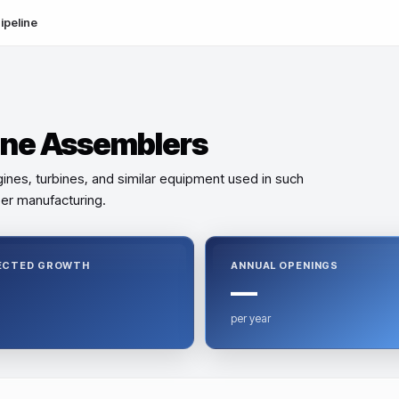
ipeline
ine Assemblers
ines, turbines, and similar equipment used in such
aper manufacturing.
ECTED GROWTH
ANNUAL OPENINGS
—
per year