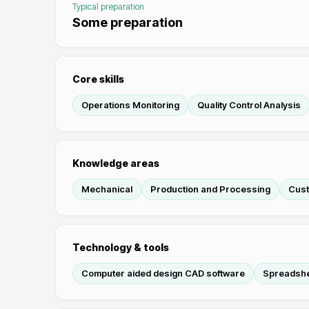
Typical preparation
Some preparation
Core skills
Operations Monitoring
Quality Control Analysis
Knowledge areas
Mechanical
Production and Processing
Cust
Technology & tools
Computer aided design CAD software
Spreadshe