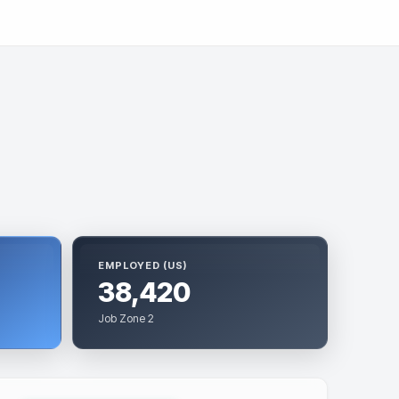
EMPLOYED (US)
38,420
Job Zone 2