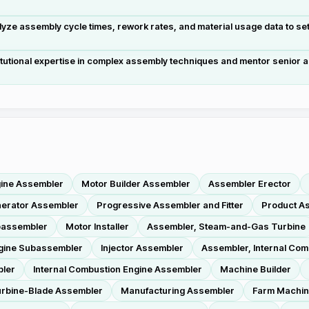
ze assembly cycle times, rework rates, and material usage data to se
tutional expertise in complex assembly techniques and mentor senior as
gine Assembler
Motor Builder Assembler
Assembler Erector
nerator Assembler
Progressive Assembler and Fitter
Product A
bassembler
Motor Installer
Assembler, Steam-and-Gas Turbine
ngine Subassembler
Injector Assembler
Assembler, Internal Com
bler
Internal Combustion Engine Assembler
Machine Builder
rbine-Blade Assembler
Manufacturing Assembler
Farm Machin