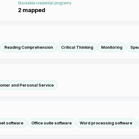
Stackable credential programs
2
mapped
Reading Comprehension
Critical Thinking
Monitoring
Spe
omer and Personal Service
et software
Office suite software
Word processing software