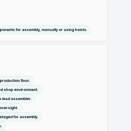
mponents for assembly, manually or using hoists.
roduction floor.
sed shop environment.
a lead assembler.
oversight.
 staged for assembly.
n.