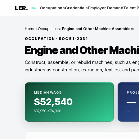
LER.
Occupations
Credentials
Employer Demand
Talent P
me
Home
/
Occupations
/
Engine and Other Machine Assemblers
OCCUPATION · SOC
51-2031
Engine and Other Mach
Construct, assemble, or rebuild machines, such as eng
industries as construction, extraction, textiles, and p
MEDIAN WAGE
PROJ
$52,540
—
$37,950–$74,300
—