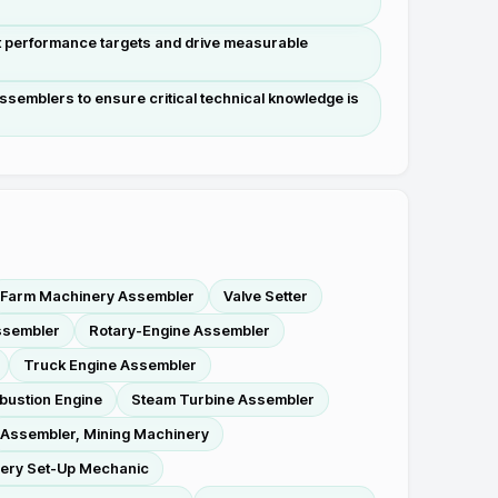
t performance targets and drive measurable
semblers to ensure critical technical knowledge is
Farm Machinery Assembler
Valve Setter
ssembler
Rotary-Engine Assembler
Truck Engine Assembler
bustion Engine
Steam Turbine Assembler
Assembler, Mining Machinery
ery Set-Up Mechanic