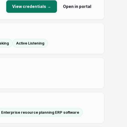
View credentials →
Open in portal
aking
Active Listening
Enterprise resource planning ERP software