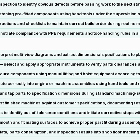
ection to identify obvious defects before passing work to the next stat
astening pre-fitted components using hand tools under the supervision o
uctions and checklists to maintain correct build order during routine 
trate compliance with PPE requirements and tool-handling rules in a m
rpret multi-view diagrams and extract dimensional specifications to p
— select and apply appropriate instruments to verify parts clearances
cure components using manual lifting and hoist equipment according t
 route correctly into engine or machine assemblies using hand tools and 
m, and tap parts to specification dimensions during standard machining-
st finished machines against customer specifications, documenting res
s to identify out-of-tolerance conditions and initiate corrective steps wi
ooth and fit mating surfaces to achieve proper part fit during assembl
ta, parts consumption, and inspection results into shop floor tracking