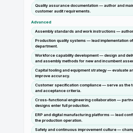
Quality assurance documentation — author and main
customer audit requirements.
Advanced
Assembly standards and work instructions — author, 
Production quality systems — lead implementation o
department.
Workforce capability development — design and deliv
and assembly methods for new and incumbent asse
Capital tooling and equipment strategy — evaluate 
improve accuracy.
Customer specification compliance — serve as the t
and acceptance criteria.
Cross-functional engineering collaboration — partne
designs enter full production.
ERP and digital manufacturing platforms — lead confi
the production operation.
Safety and continuous improvement culture — champi