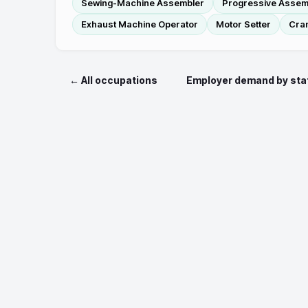
Sewing-Machine Assembler
Progressive Assemb
Exhaust Machine Operator
Motor Setter
Cra
← All occupations
Employer demand by sta