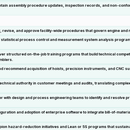
tain assembly procedure updates, inspection records, and non-confor
revise, and approve facility-wide procedures that govern engine and ma
f statistical process control and measurement system analysis program
er structured on-the-job training programs that build technical compe
mblers.
and recommend acquisition of hoists, precision instruments, and CNC s
echnical authority in customer meetings and audits, translating compl
r with design and process engineering teams to identify and resolve pr
guration and adoption of enterprise software to integrate bill-of-mater
on hazard-reduction initiatives and Lean or 5S programs that sustain