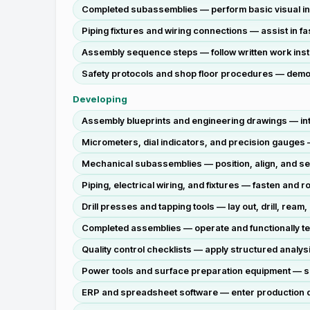
Completed subassemblies — perform basic visual insp
Piping fixtures and wiring connections — assist in f
Assembly sequence steps — follow written work instr
Safety protocols and shop floor procedures — demons
Developing
Assembly blueprints and engineering drawings — inte
Micrometers, dial indicators, and precision gauges 
Mechanical subassemblies — position, align, and se
Piping, electrical wiring, and fixtures — fasten and
Drill presses and tapping tools — lay out, drill, rea
Completed assemblies — operate and functionally te
Quality control checklists — apply structured analysi
Power tools and surface preparation equipment — sm
ERP and spreadsheet software — enter production da