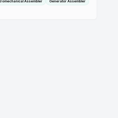
tromechanical Assembler
Generator Assembler