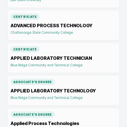
CERTIFICATE
ADVANCED PROCESS TECHNOLOGY
Chattanooga State Community College
CERTIFICATE
APPLIED LABORATORY TECHNICIAN
Blue Ridge Community and Technical College
ASSOCIATE'S DEGREE
APPLIED LABORATORY TECHNOLOGY
Blue Ridge Community and Technical College
ASSOCIATE'S DEGREE
Applied Process Technologies