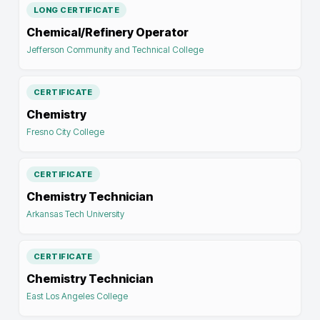
LONG CERTIFICATE
Chemical/Refinery Operator
Jefferson Community and Technical College
CERTIFICATE
Chemistry
Fresno City College
CERTIFICATE
Chemistry Technician
Arkansas Tech University
CERTIFICATE
Chemistry Technician
East Los Angeles College