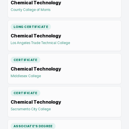
Chemical Technology
County College of Morris
LONG CERTIFICATE
Chemical Technology
Los Angeles Trade Technical College
CERTIFICATE
Chemical Technology
Middlesex College
CERTIFICATE
Chemical Technology
Sacramento City College
ASSOCIATE'S DEGREE