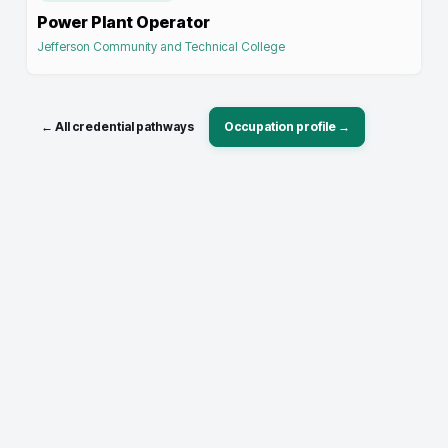
Power Plant Operator
Jefferson Community and Technical College
← All credential pathways
Occupation profile →