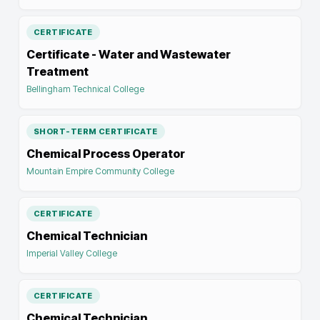
CERTIFICATE
Certificate - Water and Wastewater
Treatment
Bellingham Technical College
SHORT-TERM CERTIFICATE
Chemical Process Operator
Mountain Empire Community College
CERTIFICATE
Chemical Technician
Imperial Valley College
CERTIFICATE
Chemical Technician