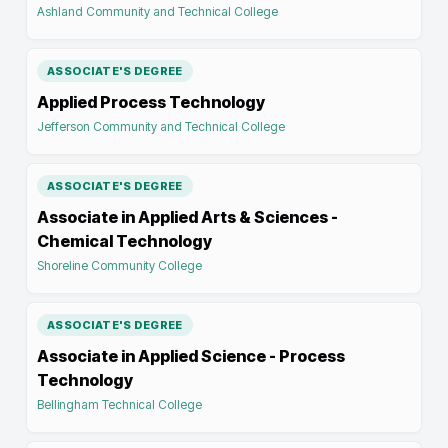
Ashland Community and Technical College
ASSOCIATE'S DEGREE
Applied Process Technology
Jefferson Community and Technical College
ASSOCIATE'S DEGREE
Associate in Applied Arts & Sciences -
Chemical Technology
Shoreline Community College
ASSOCIATE'S DEGREE
Associate in Applied Science - Process
Technology
Bellingham Technical College