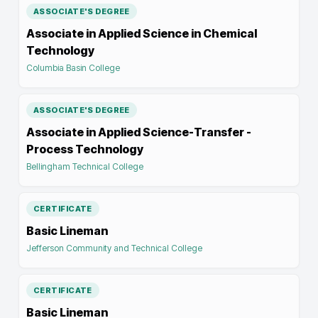
ASSOCIATE'S DEGREE
Associate in Applied Science in Chemical
Technology
Columbia Basin College
ASSOCIATE'S DEGREE
Associate in Applied Science-Transfer -
Process Technology
Bellingham Technical College
CERTIFICATE
Basic Lineman
Jefferson Community and Technical College
CERTIFICATE
Basic Lineman