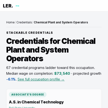
LER.
me
Home
/
Credentials
/
Chemical Plant and System Operators
STACKABLE CREDENTIALS
Credentials for
Chemical
Plant and System
Operators
67 credential programs ladder toward this occupation
.
Median wage on completion:
$73,540
· projected growth
-6.1%
.
See full occupation profile →
ASSOCIATE'S DEGREE
A.S. in Chemical Technology
Ball State University