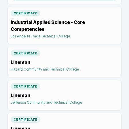
CERTIFICATE
Industrial Applied Science - Core
Competencies
Los Angeles Trade Technical College
CERTIFICATE
Lineman
Hazard Community and Technical College
CERTIFICATE
Lineman
Jefferson Community and Technical College
CERTIFICATE
Lineman