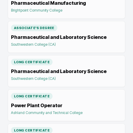
Pharmaceutical Manufacturing
Brightpoint Community College
ASSOCIATE'S DEGREE
Pharmaceutical and Laboratory Science
Southwestern College (CA)
LONG CERTIFICATE
Pharmaceutical and Laboratory Science
Southwestern College (CA)
LONG CERTIFICATE
Power Plant Operator
Ashland Community and Technical College
LONG CERTIFICATE