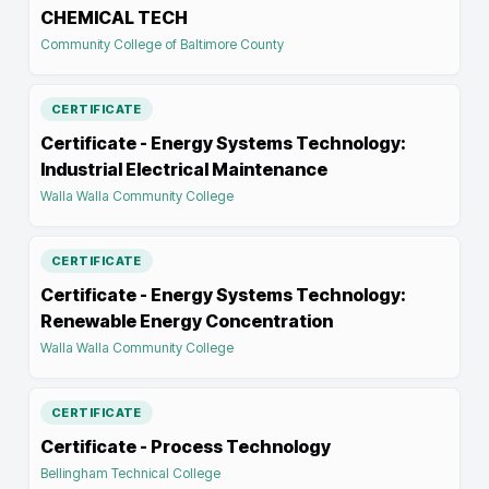
CHEMICAL TECH
Community College of Baltimore County
CERTIFICATE
Certificate - Energy Systems Technology:
Industrial Electrical Maintenance
Walla Walla Community College
CERTIFICATE
Certificate - Energy Systems Technology:
Renewable Energy Concentration
Walla Walla Community College
CERTIFICATE
Certificate - Process Technology
Bellingham Technical College