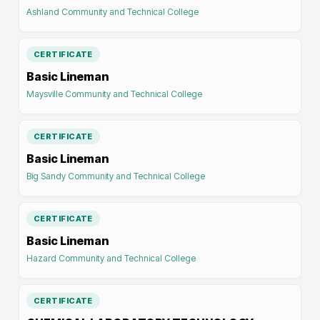
Ashland Community and Technical College
CERTIFICATE
Basic Lineman
Maysville Community and Technical College
CERTIFICATE
Basic Lineman
Big Sandy Community and Technical College
CERTIFICATE
Basic Lineman
Hazard Community and Technical College
CERTIFICATE