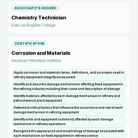
ASSOCIATE'S DEGREE
Chemistry Technician
East Los Angeles College
CERTIFICATION
Corrosion and Materials
American Petroleum Institute
Apply corrosion and materials terms, definitions, and acronyms used in
refinery equipment integrity assessment
Identify and describe damage mechanisms affecting fixed equipment in
the refining industry including their name and description of damage
Identify materials affected by each damage mechanism in refinery and
petrochemical plant equipment
Determine critical factors that influence the occurrence and rate of each
damage mechanism in refining equipment
Identify units and equipment commonly affected by each damage
mechanism in refinery operations
Recognize the appearance and morphology of damage associated with
each mechanism on fixed equipment in refinery service