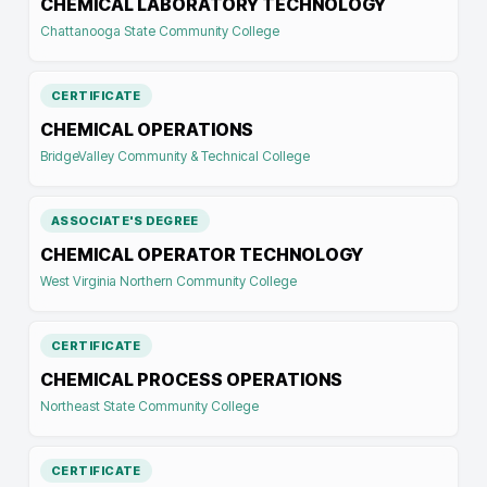
CHEMICAL LABORATORY TECHNOLOGY
Chattanooga State Community College
CERTIFICATE
CHEMICAL OPERATIONS
BridgeValley Community & Technical College
ASSOCIATE'S DEGREE
CHEMICAL OPERATOR TECHNOLOGY
West Virginia Northern Community College
CERTIFICATE
CHEMICAL PROCESS OPERATIONS
Northeast State Community College
CERTIFICATE