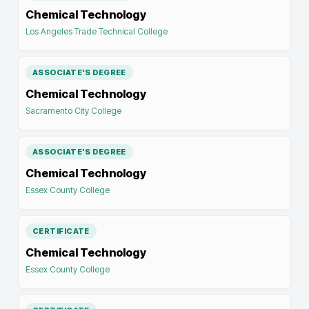
Chemical Technology
Los Angeles Trade Technical College
ASSOCIATE'S DEGREE
Chemical Technology
Sacramento City College
ASSOCIATE'S DEGREE
Chemical Technology
Essex County College
CERTIFICATE
Chemical Technology
Essex County College