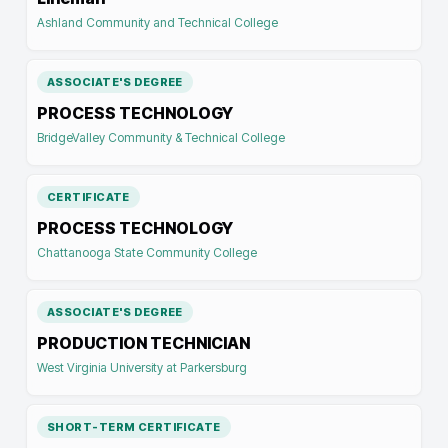
Ashland Community and Technical College
ASSOCIATE'S DEGREE
PROCESS TECHNOLOGY
BridgeValley Community & Technical College
CERTIFICATE
PROCESS TECHNOLOGY
Chattanooga State Community College
ASSOCIATE'S DEGREE
PRODUCTION TECHNICIAN
West Virginia University at Parkersburg
SHORT-TERM CERTIFICATE