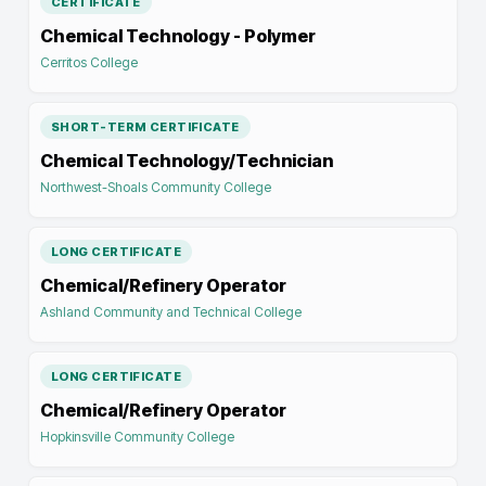
CERTIFICATE
Chemical Technology - Polymer
Cerritos College
SHORT-TERM CERTIFICATE
Chemical Technology/Technician
Northwest-Shoals Community College
LONG CERTIFICATE
Chemical/Refinery Operator
Ashland Community and Technical College
LONG CERTIFICATE
Chemical/Refinery Operator
Hopkinsville Community College