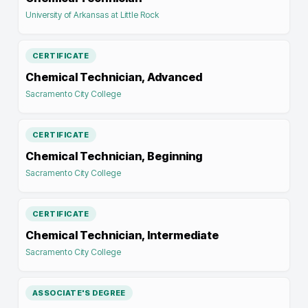
University of Arkansas at Little Rock
CERTIFICATE
Chemical Technician, Advanced
Sacramento City College
CERTIFICATE
Chemical Technician, Beginning
Sacramento City College
CERTIFICATE
Chemical Technician, Intermediate
Sacramento City College
ASSOCIATE'S DEGREE