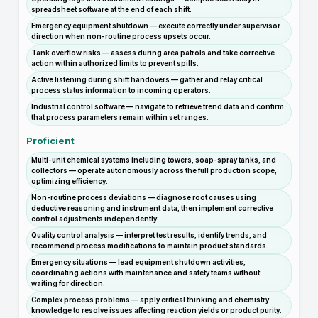
spreadsheet software at the end of each shift.
Emergency equipment shutdown — execute correctly under supervisor
direction when non-routine process upsets occur.
Tank overflow risks — assess during area patrols and take corrective
action within authorized limits to prevent spills.
Active listening during shift handovers — gather and relay critical
process status information to incoming operators.
Industrial control software — navigate to retrieve trend data and confirm
that process parameters remain within set ranges.
Proficient
Multi-unit chemical systems including towers, soap-spray tanks, and
collectors — operate autonomously across the full production scope,
optimizing efficiency.
Non-routine process deviations — diagnose root causes using
deductive reasoning and instrument data, then implement corrective
control adjustments independently.
Quality control analysis — interpret test results, identify trends, and
recommend process modifications to maintain product standards.
Emergency situations — lead equipment shutdown activities,
coordinating actions with maintenance and safety teams without
waiting for direction.
Complex process problems — apply critical thinking and chemistry
knowledge to resolve issues affecting reaction yields or product purity.