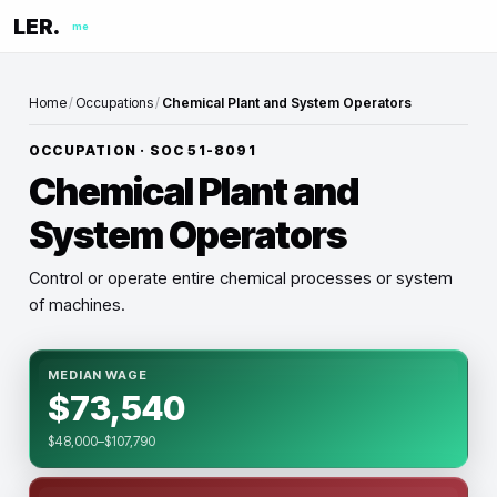
LER.
me
Home
/
Occupations
/
Chemical Plant and System Operators
OCCUPATION · SOC
51-8091
Chemical Plant and
System Operators
Control or operate entire chemical processes or system
of machines.
MEDIAN WAGE
$73,540
$48,000–$107,790