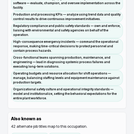
software — evaluate, champion, and oversee implementation across the
facility.
Production and processing KPIs — analyze using trend data and quality
control results to drive continuous improvement initiatives.
Regulatory compliance and public safety standards — own and enforce,
liaising with environmental and safety agencies on behalf of the
operation.
High-consequence emergency incidents — command the operational
response, making time-critical decisions to protect personnel and
contain process hazards.
Cross-functional teams spanning production, maintenance, and
engineering — lead in diagnosing systemic process failures and
executing long-term solutions.
Operating budgets and resource allocation for shift operations —
manage, balancing staffing levels and equipment maintenance against
production targets.
Organizational safety culture and operational integrity standards —
model and institutionalize, setting the behavioral expectations for the
entire plant workforce.
Also known as
42
alternate job titles map to this occupation.