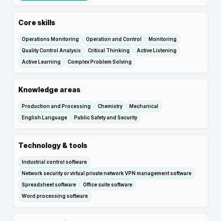
Core skills
Operations Monitoring
Operation and Control
Monitoring
Quality Control Analysis
Critical Thinking
Active Listening
Active Learning
Complex Problem Solving
Knowledge areas
Production and Processing
Chemistry
Mechanical
English Language
Public Safety and Security
Technology & tools
Industrial control software
Network security or virtual private network VPN management software
Spreadsheet software
Office suite software
Word processing software