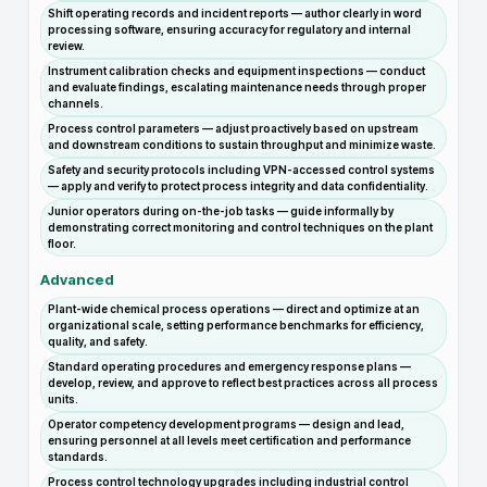
Shift operating records and incident reports — author clearly in word
processing software, ensuring accuracy for regulatory and internal
review.
Instrument calibration checks and equipment inspections — conduct
and evaluate findings, escalating maintenance needs through proper
channels.
Process control parameters — adjust proactively based on upstream
and downstream conditions to sustain throughput and minimize waste.
Safety and security protocols including VPN-accessed control systems
— apply and verify to protect process integrity and data confidentiality.
Junior operators during on-the-job tasks — guide informally by
demonstrating correct monitoring and control techniques on the plant
floor.
Advanced
Plant-wide chemical process operations — direct and optimize at an
organizational scale, setting performance benchmarks for efficiency,
quality, and safety.
Standard operating procedures and emergency response plans —
develop, review, and approve to reflect best practices across all process
units.
Operator competency development programs — design and lead,
ensuring personnel at all levels meet certification and performance
standards.
Process control technology upgrades including industrial control