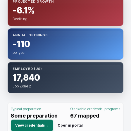
PROJECTED GROWTH
-6.1%
Declining
ANNUAL OPENINGS
-110
per year
EMPLOYED (US)
17,840
Job Zone 2
Typical preparation
Stackable credential programs
Some preparation
67
mapped
View credentials →
Open in portal