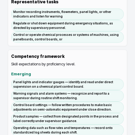
Representative tasks
Monitor recording instruments, flowmeters, panel lights, or other
indicators and listen for warning
Regulate or shut down equipment during emergency situations, as
directed by supervisory personnel.
Control or operate chemical processes or systems of machines, using
panelboards, control boards, or
Competency framework
Skill expectations by proficiency level.
Emerging
Panel lights and indicator gauges — identify and read under direct
supervision on a chemical plant control board.
Warning signals and alarm systems — recognize and report to a
supervisor during routine shift monitoring.
Control board settings — follow written procedures to make basic
adjustments on semi-automatic equipment under close direction.
Product samples — collect from designated points in the process and
label correctly under supervisor guidance.
Operating data such as flow rates and temperatures — record onto
standardized log sheets during each shift.