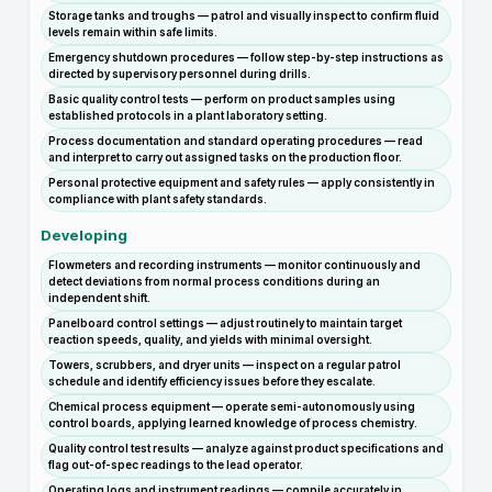
Storage tanks and troughs — patrol and visually inspect to confirm fluid
levels remain within safe limits.
Emergency shutdown procedures — follow step-by-step instructions as
directed by supervisory personnel during drills.
Basic quality control tests — perform on product samples using
established protocols in a plant laboratory setting.
Process documentation and standard operating procedures — read
and interpret to carry out assigned tasks on the production floor.
Personal protective equipment and safety rules — apply consistently in
compliance with plant safety standards.
Developing
Flowmeters and recording instruments — monitor continuously and
detect deviations from normal process conditions during an
independent shift.
Panelboard control settings — adjust routinely to maintain target
reaction speeds, quality, and yields with minimal oversight.
Towers, scrubbers, and dryer units — inspect on a regular patrol
schedule and identify efficiency issues before they escalate.
Chemical process equipment — operate semi-autonomously using
control boards, applying learned knowledge of process chemistry.
Quality control test results — analyze against product specifications and
flag out-of-spec readings to the lead operator.
Operating logs and instrument readings — compile accurately in