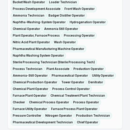
Bucket Wash Operator
Loader Technician
Process Development Associate
Front Wash Operator
Ammonia Technician
Badger Distiller Operator
Naphtha-Washing-System Operator
Hydrogenation Operator
Chemical Operator
Ammonia Still Operator
Plant Operator, Furnace Process
Processing Operator
Nitric Acid Plant Operator
Wash Operator
Pharmaceutical Manufacturing Machine Operator
Naphtha Washing System Operator
Sterile Processing Technician (Sterile Processing Tech)
Process Technician
Plant Associate
Production Operator
Ammonia-Still Operator
Pharmaceutical Operator
Utility Operator
Chemical Production Operator
Tower Operator
Denitrator
Chemical Plant Operator
Process Control Operator
Furnace Plant Operator
Chemical Treatment Plant Technician
Checker
Chemical Process Operator
Process Operator
Furnace Utility Operator
Furnace Process Plant Operator
Pressure Controller
Nitrogen Operator
Production Technician
Pharmaceutical Development Technician
Chief Operator