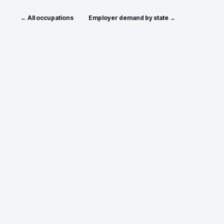
← All occupations
Employer demand by state →