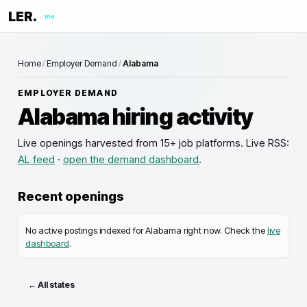
LER.
me
Home
/
Employer Demand
/
Alabama
EMPLOYER DEMAND
Alabama
hiring activity
Live openings
harvested from 15+ job platforms. Live RSS:
AL
feed
·
open the demand dashboard
.
Recent openings
No active postings indexed for
Alabama
right now. Check the
live
dashboard
.
← All states