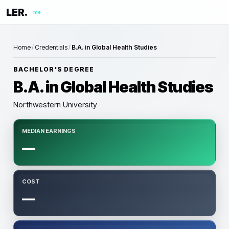
LER.
me
Home
/
Credentials
/
B.A. in Global Health Studies
BACHELOR'S DEGREE
B.A. in Global Health Studies
Northwestern University
MEDIAN EARNINGS
—
COST
—