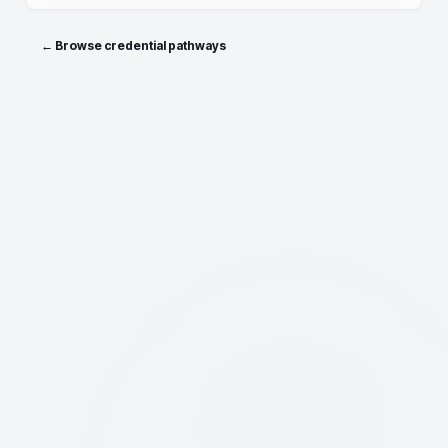
← Browse credential pathways