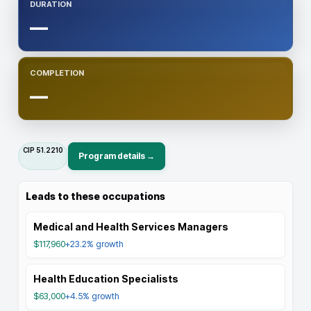
DURATION
—
COMPLETION
—
CIP
51.2210
Program details →
Leads to these occupations
Medical and Health Services Managers
$117,960
+23.2%
growth
Health Education Specialists
$63,000
+4.5%
growth