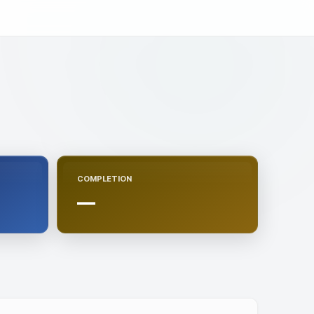
COMPLETION
—