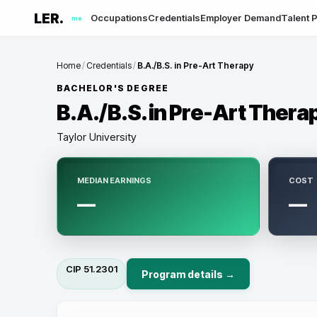
LER.
Occupations
Credentials
Employer Demand
Talent P
me
Home
/
Credentials
/
B.A./B.S. in Pre-Art Therapy
BACHELOR'S DEGREE
B.A./B.S. in Pre-Art Thera
Taylor University
MEDIAN EARNINGS
COST
—
—
CIP
51.2301
Program details →