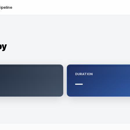
ipeline
py
DURATION
—