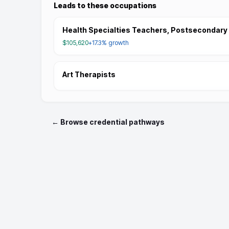
Leads to these occupations
Health Specialties Teachers, Postsecondary
$105,620
+17.3%
growth
Art Therapists
← Browse credential pathways