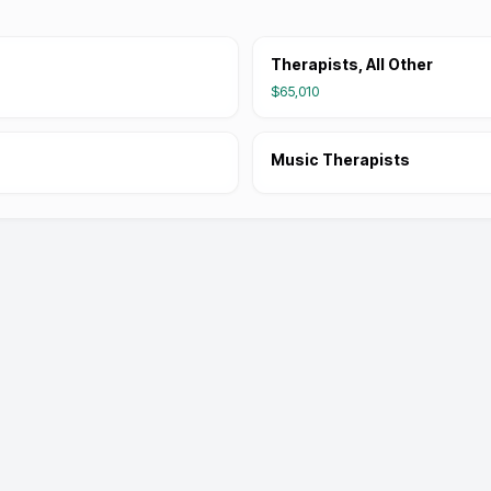
Therapists, All Other
$65,010
Music Therapists