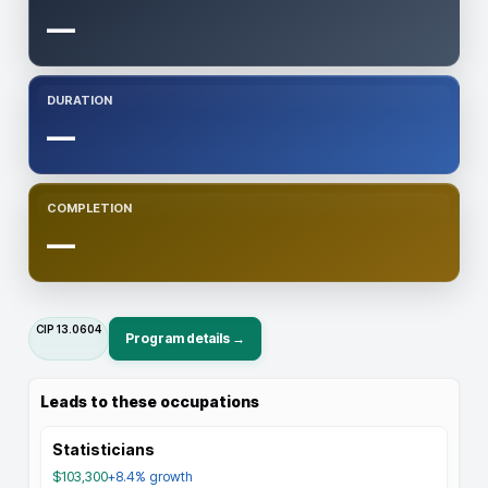
—
DURATION
—
COMPLETION
—
CIP
13.0604
Program details →
Leads to these occupations
Statisticians
$103,300
+8.4%
growth