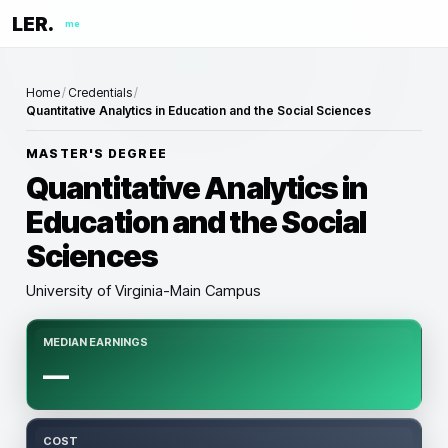
LER.
me
Home
/
Credentials
/
Quantitative Analytics in Education and the Social Sciences
MASTER'S DEGREE
Quantitative Analytics in
Education and the Social
Sciences
University of Virginia-Main Campus
MEDIAN EARNINGS
—
COST