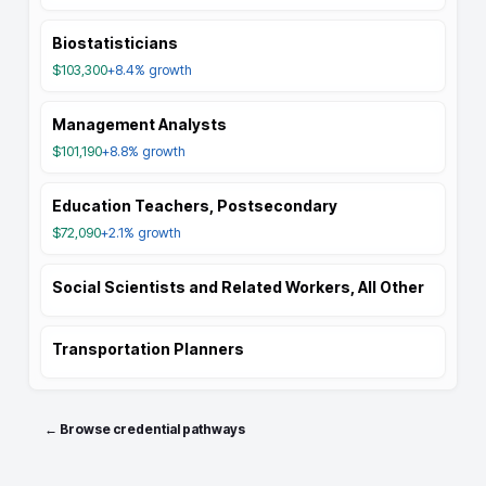
Biostatisticians
$103,300
+8.4%
growth
Management Analysts
$101,190
+8.8%
growth
Education Teachers, Postsecondary
$72,090
+2.1%
growth
Social Scientists and Related Workers, All Other
Transportation Planners
← Browse credential pathways