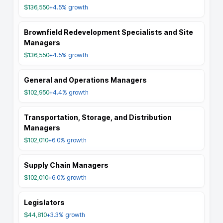
$136,550
+4.5%
growth
Brownfield Redevelopment Specialists and Site
Managers
$136,550
+4.5%
growth
General and Operations Managers
$102,950
+4.4%
growth
Transportation, Storage, and Distribution
Managers
$102,010
+6.0%
growth
Supply Chain Managers
$102,010
+6.0%
growth
Legislators
$44,810
+3.3%
growth