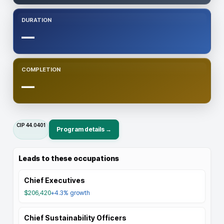
DURATION
—
COMPLETION
—
CIP
44.0401
Program details →
Leads to these occupations
Chief Executives
$206,420
+4.3%
growth
Chief Sustainability Officers