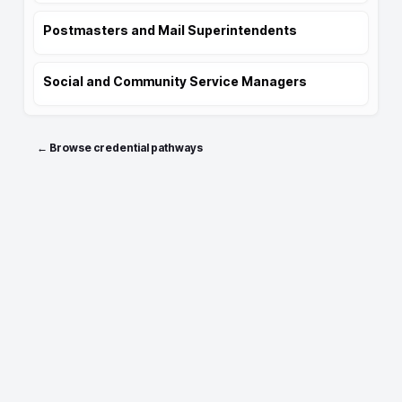
Postmasters and Mail Superintendents
Social and Community Service Managers
← Browse credential pathways