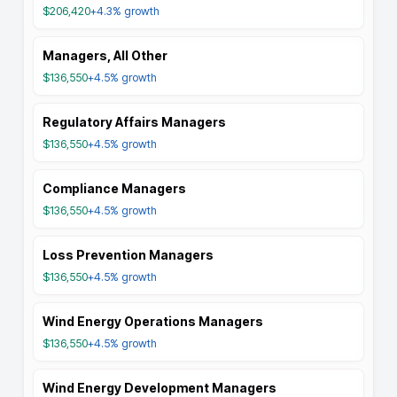
$206,420
+4.3%
growth
Managers, All Other
$136,550
+4.5%
growth
Regulatory Affairs Managers
$136,550
+4.5%
growth
Compliance Managers
$136,550
+4.5%
growth
Loss Prevention Managers
$136,550
+4.5%
growth
Wind Energy Operations Managers
$136,550
+4.5%
growth
Wind Energy Development Managers