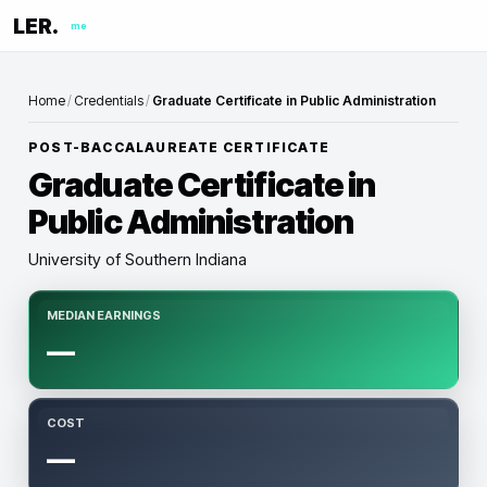
LER.
me
Home
/
Credentials
/
Graduate Certificate in Public Administration
POST-BACCALAUREATE CERTIFICATE
Graduate Certificate in
Public Administration
University of Southern Indiana
MEDIAN EARNINGS
—
COST
—