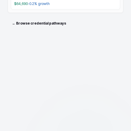
$64,690
-0.2%
growth
← Browse credential pathways