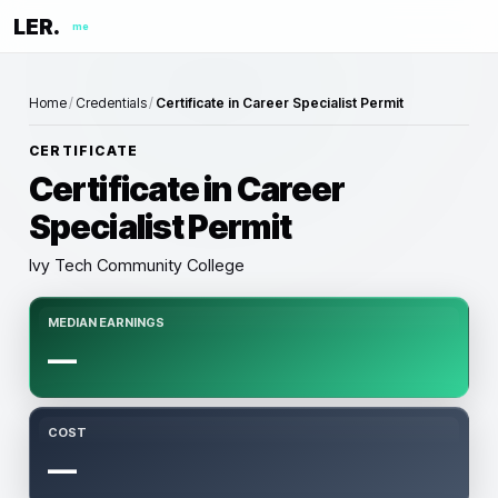
LER.
me
Home
/
Credentials
/
Certificate in Career Specialist Permit
CERTIFICATE
Certificate in Career
Specialist Permit
Ivy Tech Community College
MEDIAN EARNINGS
—
COST
—