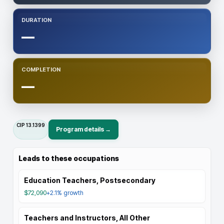
DURATION
—
COMPLETION
—
CIP
13.1399
Program details →
Leads to these occupations
Education Teachers, Postsecondary
$72,090
+2.1%
growth
Teachers and Instructors, All Other