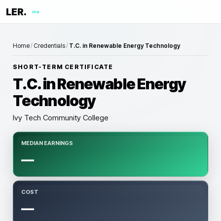
LER.
me
Home
/
Credentials
/
T.C. in Renewable Energy Technology
SHORT-TERM CERTIFICATE
T.C. in Renewable Energy
Technology
Ivy Tech Community College
MEDIAN EARNINGS
—
COST
—