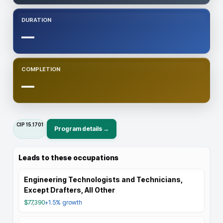
DURATION
—
COMPLETION
—
CIP
15.1701
Program details →
Leads to these occupations
Engineering Technologists and Technicians,
Except Drafters, All Other
$77,390
+1.5%
growth