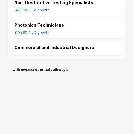
Non-Destructive Testing Specialists
$77,390
+1.5%
growth
Photonics Technicians
$77,390
+1.5%
growth
Commercial and Industrial Designers
← Browse credential pathways