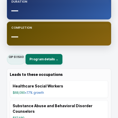
DURATION
—
COMPLETION
—
CIP
51.1503
Program details →
Leads to these occupations
Healthcare Social Workers
$68,090
+7.7%
growth
Substance Abuse and Behavioral Disorder
Counselors
$57,480