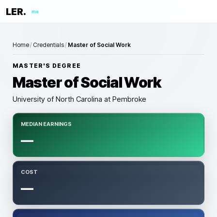
LER.
me
Home
/
Credentials
/
Master of Social Work
MASTER'S DEGREE
Master of Social Work
University of North Carolina at Pembroke
MEDIAN EARNINGS
—
COST
—