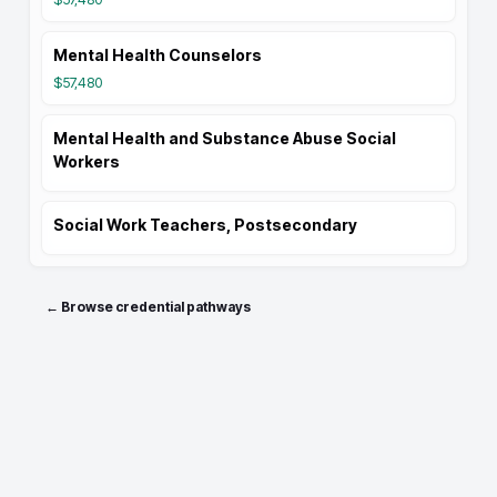
Mental Health Counselors
$57,480
Mental Health and Substance Abuse Social
Workers
Social Work Teachers, Postsecondary
← Browse credential pathways