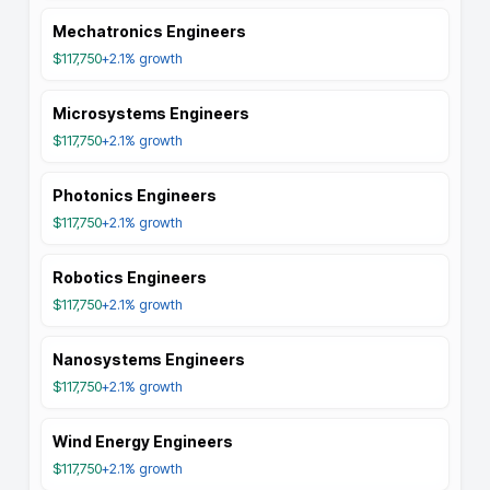
Mechatronics Engineers
$117,750
+2.1%
growth
Microsystems Engineers
$117,750
+2.1%
growth
Photonics Engineers
$117,750
+2.1%
growth
Robotics Engineers
$117,750
+2.1%
growth
Nanosystems Engineers
$117,750
+2.1%
growth
Wind Energy Engineers
$117,750
+2.1%
growth