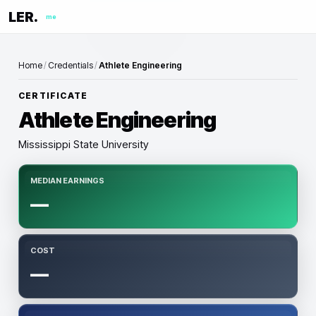
LER.
me
Home
/
Credentials
/
Athlete Engineering
CERTIFICATE
Athlete Engineering
Mississippi State University
MEDIAN EARNINGS
—
COST
—