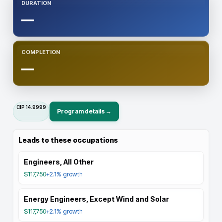
DURATION
—
COMPLETION
—
CIP
14.9999
Program details →
Leads to these occupations
Engineers, All Other
$117,750
+2.1%
growth
Energy Engineers, Except Wind and Solar
$117,750
+2.1%
growth