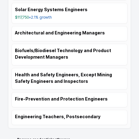
Solar Energy Systems Engineers
$117,750
+2.1%
growth
Architectural and Engineering Managers
Biofuels/Biodiesel Technology and Product
Development Managers
Health and Safety Engineers, Except Mining
Safety Engineers and Inspectors
Fire-Prevention and Protection Engineers
Engineering Teachers, Postsecondary