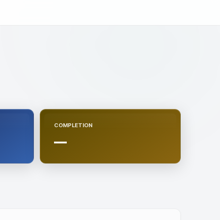
COMPLETION
—