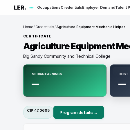
LER.
Occupations
Credentials
Employer Demand
Talent P
me
Home
/
Credentials
/
Agriculture Equipment Mechanic Helper
CERTIFICATE
Agriculture Equipment Me
Big Sandy Community and Technical College
MEDIAN EARNINGS
COST
—
—
CIP
47.0605
Program details →