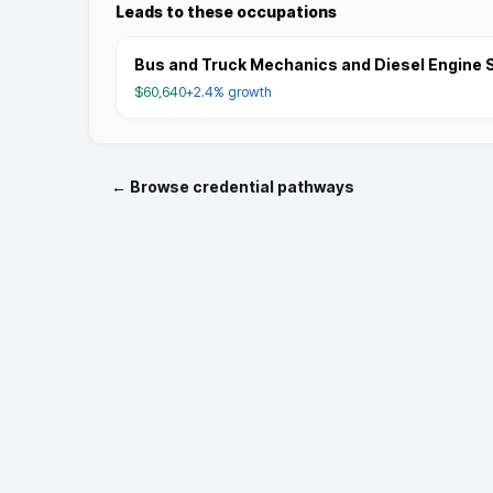
Leads to these occupations
Bus and Truck Mechanics and Diesel Engine S
$60,640
+2.4%
growth
← Browse credential pathways