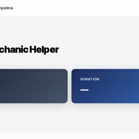
ipeline
chanic Helper
DURATION
—