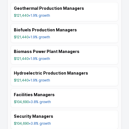
Geothermal Production Managers
$121,440
+1.9%
growth
Biofuels Production Managers
$121,440
+1.9%
growth
Biomass Power Plant Managers
$121,440
+1.9%
growth
Hydroelectric Production Managers
$121,440
+1.9%
growth
Facilities Managers
$104,690
+3.8%
growth
Security Managers
$104,690
+3.8%
growth