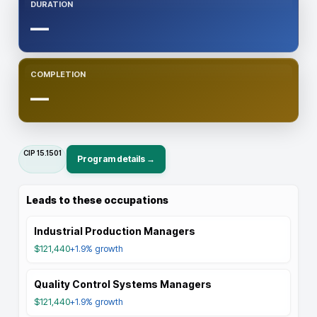
DURATION
—
COMPLETION
—
CIP
15.1501
Program details →
Leads to these occupations
Industrial Production Managers
$121,440
+1.9%
growth
Quality Control Systems Managers
$121,440
+1.9%
growth