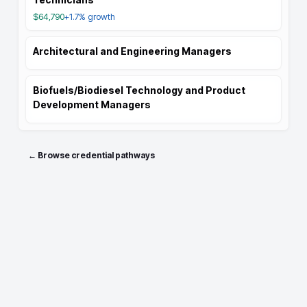
$64,790
+1.7%
growth
Architectural and Engineering Managers
Biofuels/Biodiesel Technology and Product
Development Managers
← Browse credential pathways