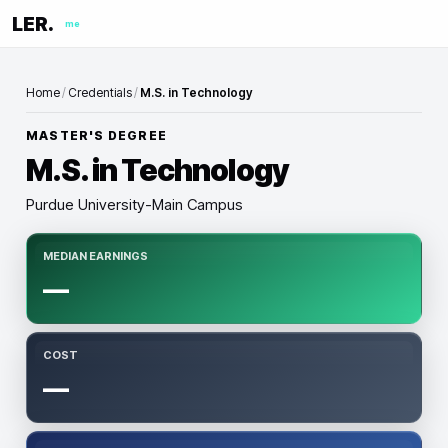
LER.
me
Home
/
Credentials
/
M.S. in Technology
MASTER'S DEGREE
M.S. in Technology
Purdue University-Main Campus
MEDIAN EARNINGS
—
COST
—