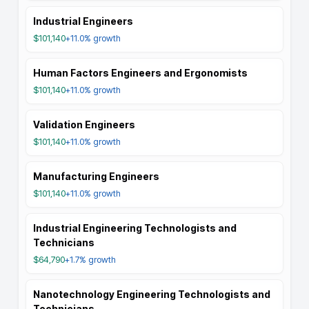
Industrial Engineers
$101,140
+11.0%
growth
Human Factors Engineers and Ergonomists
$101,140
+11.0%
growth
Validation Engineers
$101,140
+11.0%
growth
Manufacturing Engineers
$101,140
+11.0%
growth
Industrial Engineering Technologists and
Technicians
$64,790
+1.7%
growth
Nanotechnology Engineering Technologists and
Technicians