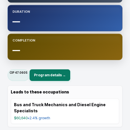
DURATION
—
COMPLETION
—
CIP
47.0605
Program details →
Leads to these occupations
Bus and Truck Mechanics and Diesel Engine
Specialists
$60,640
+2.4%
growth