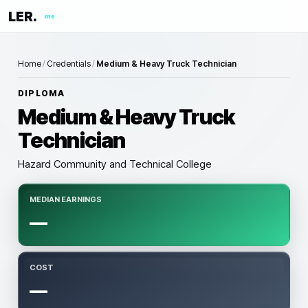
LER.
me
Home
/
Credentials
/
Medium & Heavy Truck Technician
DIPLOMA
Medium & Heavy Truck
Technician
Hazard Community and Technical College
MEDIAN EARNINGS
—
COST
—