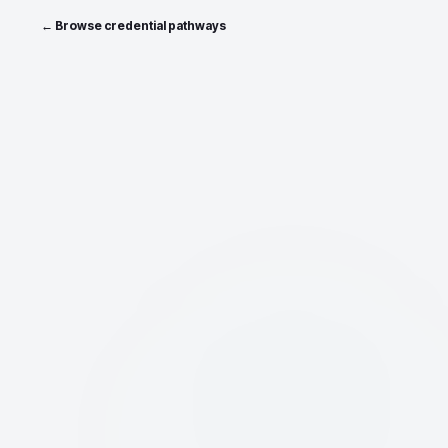
← Browse credential pathways