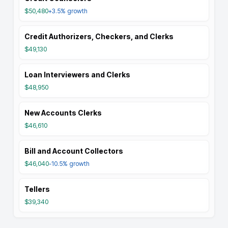
$50,480
+3.5%
growth
Credit Authorizers, Checkers, and Clerks
$49,130
Loan Interviewers and Clerks
$48,950
New Accounts Clerks
$46,610
Bill and Account Collectors
$46,040
-10.5%
growth
Tellers
$39,340