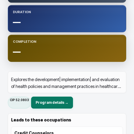
DURATION
—
COMPLETION
—
Explores the development| implementation| and evaluation
of health policies and management practices in healthcare
organizations.
CIP
52.0803
Program details →
Leads to these occupations
Credit Counselors