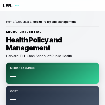
LER.
me
Home
/
Credentials
/
Health Policy and Management
MICRO-CREDENTIAL
Health Policy and
Management
Harvard T.H. Chan School of Public Health
MEDIAN EARNINGS
—
COST
—