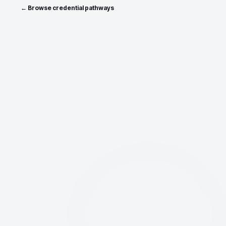
← Browse credential pathways