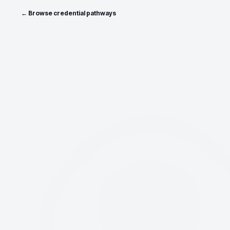
← Browse credential pathways