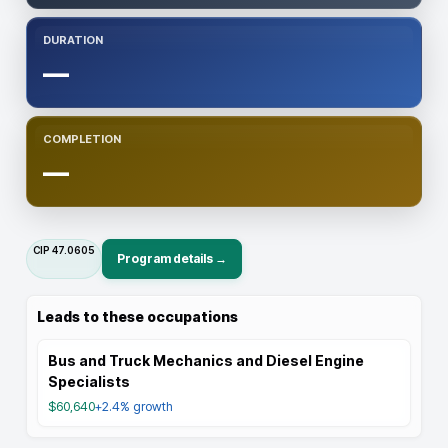
DURATION
—
COMPLETION
—
CIP
47.0605
Program details →
Leads to these occupations
Bus and Truck Mechanics and Diesel Engine
Specialists
$60,640
+2.4%
growth