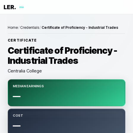
LER.
me
Home
/
Credentials
/
Certificate of Proficiency - Industrial Trades
CERTIFICATE
Certificate of Proficiency -
Industrial Trades
Centralia College
MEDIAN EARNINGS
—
COST
—