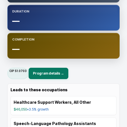
DURATION
—
COMPLETION
—
CIP
51.0703
Program details →
Leads to these occupations
Healthcare Support Workers, All Other
$46,050
+3.5%
growth
Speech-Language Pathology Assistants