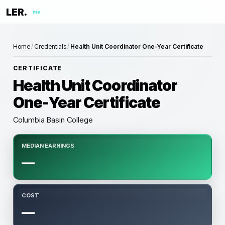
LER.
me
Home
/
Credentials
/
Health Unit Coordinator One-Year Certificate
CERTIFICATE
Health Unit Coordinator
One-Year Certificate
Columbia Basin College
MEDIAN EARNINGS
—
COST
—