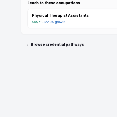
Leads to these occupations
Physical Therapist Assistants
$65,510
+22.0%
growth
← Browse credential pathways