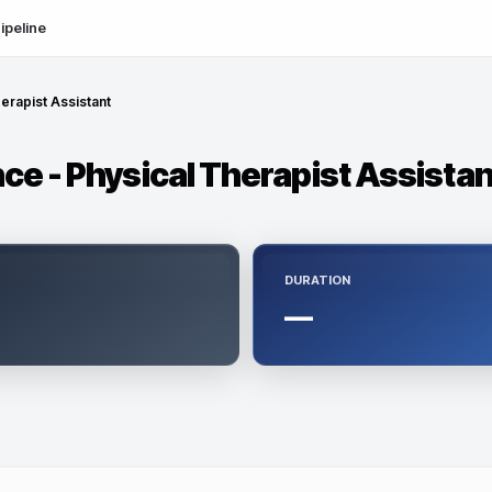
ipeline
erapist Assistant
ce - Physical Therapist Assistan
DURATION
—