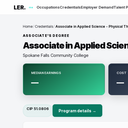
LER.
Occupations
Credentials
Employer Demand
Talent P
me
Home
/
Credentials
/
Associate in Applied Science - Physical Th
ASSOCIATE'S DEGREE
Associate in Applied Scien
Spokane Falls Community College
MEDIAN EARNINGS
COST
—
—
CIP
51.0806
Program details →