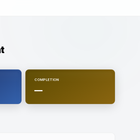
t
COMPLETION
—