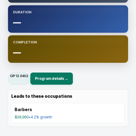
DURATION
—
COMPLETION
—
CIP
12.0402
Program details →
Leads to these occupations
Barbers
$38,960
+4.2%
growth