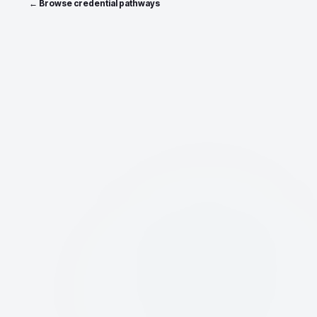
← Browse credential pathways