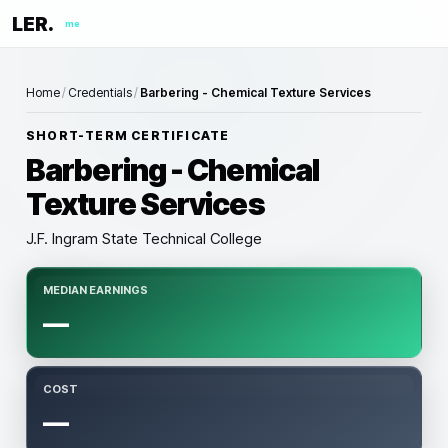
LER.
me
Home
/
Credentials
/
Barbering - Chemical Texture Services
SHORT-TERM CERTIFICATE
Barbering - Chemical
Texture Services
J.F. Ingram State Technical College
MEDIAN EARNINGS
—
COST
—