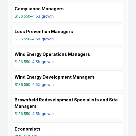
Compliance Managers
$136,550
+4.5%
growth
Loss Prevention Managers
$136,550
+4.5%
growth
Wind Energy Operations Managers
$136,550
+4.5%
growth
Wind Energy Development Managers
$136,550
+4.5%
growth
Brownfield Redevelopment Specialists and Site
Managers
$136,550
+4.5%
growth
Economists