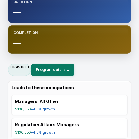
DURATION
—
COMPLETION
—
CIP
45.0601
Program details →
Leads to these occupations
Managers, All Other
$136,550
+4.5%
growth
Regulatory Affairs Managers
$136,550
+4.5%
growth