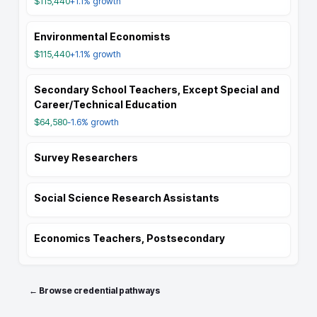
$115,440
+1.1%
growth
Environmental Economists
$115,440
+1.1%
growth
Secondary School Teachers, Except Special and
Career/Technical Education
$64,580
-1.6%
growth
Survey Researchers
Social Science Research Assistants
Economics Teachers, Postsecondary
← Browse credential pathways