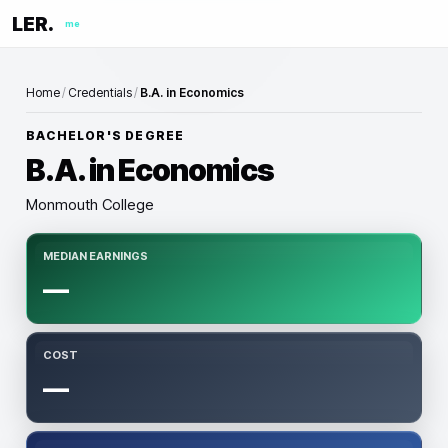
LER.
me
Home
/
Credentials
/
B.A. in Economics
BACHELOR'S DEGREE
B.A. in Economics
Monmouth College
MEDIAN EARNINGS
—
COST
—