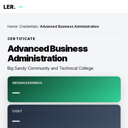
LER.
me
Home
/
Credentials
/
Advanced Business Administration
CERTIFICATE
Advanced Business
Administration
Big Sandy Community and Technical College
MEDIAN EARNINGS
—
COST
—