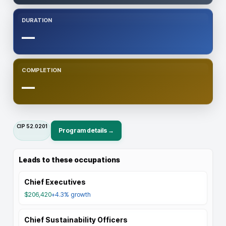
DURATION
—
COMPLETION
—
CIP
52.0201
Program details →
Leads to these occupations
Chief Executives
$206,420
+4.3%
growth
Chief Sustainability Officers