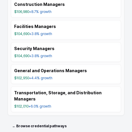
Construction Managers
$106,980
+8.7%
growth
Facilities Managers
$104,690
+3.8%
growth
Security Managers
$104,690
+3.8%
growth
General and Operations Managers
$102,950
+4.4%
growth
Transportation, Storage, and Distribution
Managers
$102,010
+6.0%
growth
← Browse credential pathways