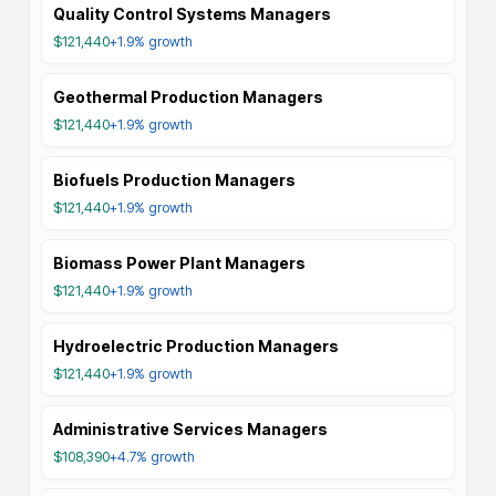
Quality Control Systems Managers
$121,440
+1.9%
growth
Geothermal Production Managers
$121,440
+1.9%
growth
Biofuels Production Managers
$121,440
+1.9%
growth
Biomass Power Plant Managers
$121,440
+1.9%
growth
Hydroelectric Production Managers
$121,440
+1.9%
growth
Administrative Services Managers
$108,390
+4.7%
growth