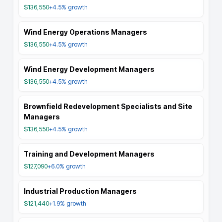
$136,550
+4.5%
growth
Wind Energy Operations Managers
$136,550
+4.5%
growth
Wind Energy Development Managers
$136,550
+4.5%
growth
Brownfield Redevelopment Specialists and Site
Managers
$136,550
+4.5%
growth
Training and Development Managers
$127,090
+6.0%
growth
Industrial Production Managers
$121,440
+1.9%
growth