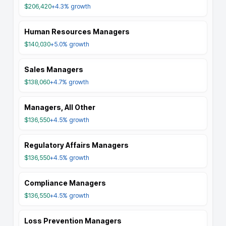
$206,420
+4.3%
growth
Human Resources Managers
$140,030
+5.0%
growth
Sales Managers
$138,060
+4.7%
growth
Managers, All Other
$136,550
+4.5%
growth
Regulatory Affairs Managers
$136,550
+4.5%
growth
Compliance Managers
$136,550
+4.5%
growth
Loss Prevention Managers