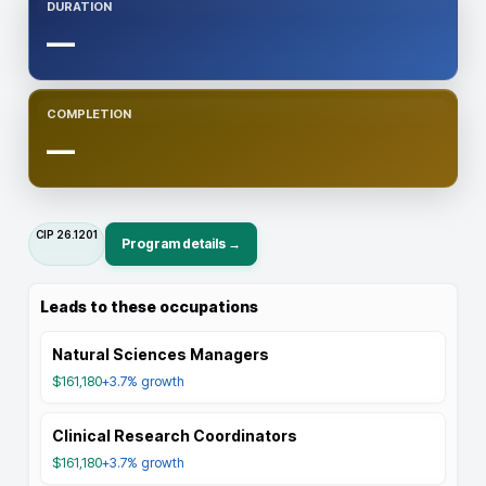
DURATION
—
COMPLETION
—
CIP
26.1201
Program details →
Leads to these occupations
Natural Sciences Managers
$161,180
+3.7%
growth
Clinical Research Coordinators
$161,180
+3.7%
growth