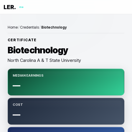
LER.
me
Home
/
Credentials
/
Biotechnology
CERTIFICATE
Biotechnology
North Carolina A & T State University
MEDIAN EARNINGS
—
COST
—