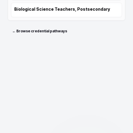
Biological Science Teachers, Postsecondary
← Browse credential pathways