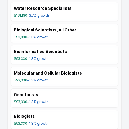
Water Resource Specialists
$161,180
+3.7%
growth
Biological Scientists, All Other
$93,330
+1.3%
growth
Bioinformatics Scientists
$93,330
+1.3%
growth
Molecular and Cellular Biologists
$93,330
+1.3%
growth
Geneticists
$93,330
+1.3%
growth
Biologists
$93,330
+1.3%
growth