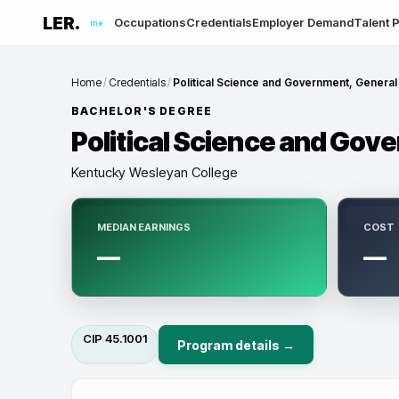
LER.
Occupations
Credentials
Employer Demand
Talent P
me
Home
/
Credentials
/
Political Science and Government, General
BACHELOR'S DEGREE
Political Science and Gov
Kentucky Wesleyan College
MEDIAN EARNINGS
COST
—
—
CIP
45.1001
Program details →