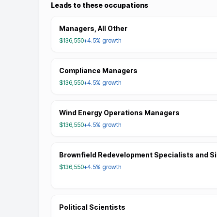
Leads to these occupations
Managers, All Other
$136,550
+4.5%
growth
Compliance Managers
$136,550
+4.5%
growth
Wind Energy Operations Managers
$136,550
+4.5%
growth
Brownfield Redevelopment Specialists and S
$136,550
+4.5%
growth
Political Scientists