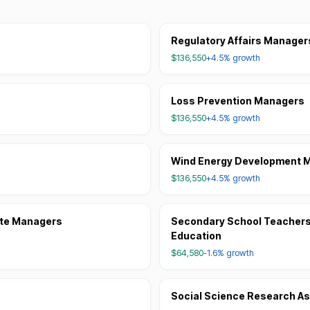
Regulatory Affairs Manager
$136,550
+4.5%
growth
Loss Prevention Managers
$136,550
+4.5%
growth
Wind Energy Development 
$136,550
+4.5%
growth
ite Managers
Secondary School Teachers,
Education
$64,580
-1.6%
growth
Social Science Research As