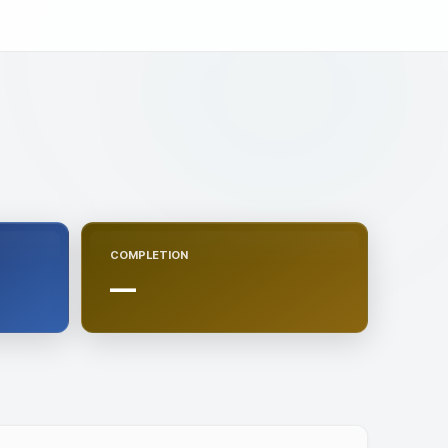
COMPLETION
—