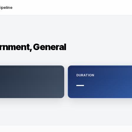
ipeline
ernment, General
DURATION
—