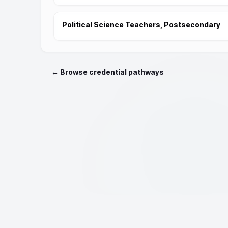
Political Science Teachers, Postsecondary
← Browse credential pathways