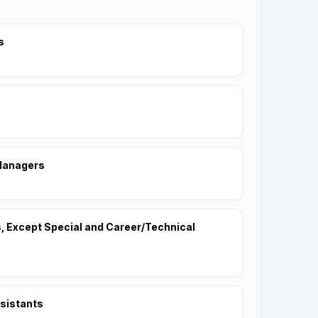
s
Managers
 Except Special and Career/Technical
sistants