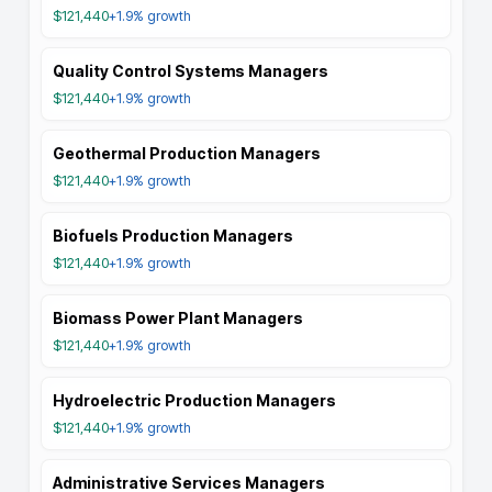
$121,440
+1.9%
growth
Quality Control Systems Managers
$121,440
+1.9%
growth
Geothermal Production Managers
$121,440
+1.9%
growth
Biofuels Production Managers
$121,440
+1.9%
growth
Biomass Power Plant Managers
$121,440
+1.9%
growth
Hydroelectric Production Managers
$121,440
+1.9%
growth
Administrative Services Managers