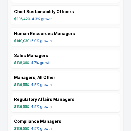
Chief Sustainability Officers
$206,420
+4.3%
growth
Human Resources Managers
$140,030
+5.0%
growth
Sales Managers
$138,060
+4.7%
growth
Managers, All Other
$136,550
+4.5%
growth
Regulatory Affairs Managers
$136,550
+4.5%
growth
Compliance Managers
$136,550
+4.5%
growth