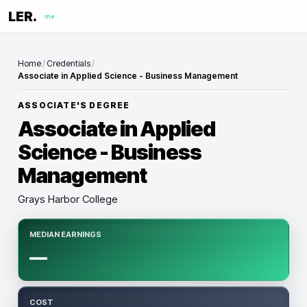
LER.
me
Home
/
Credentials
/
Associate in Applied Science - Business Management
ASSOCIATE'S DEGREE
Associate in Applied
Science - Business
Management
Grays Harbor College
MEDIAN EARNINGS
—
COST