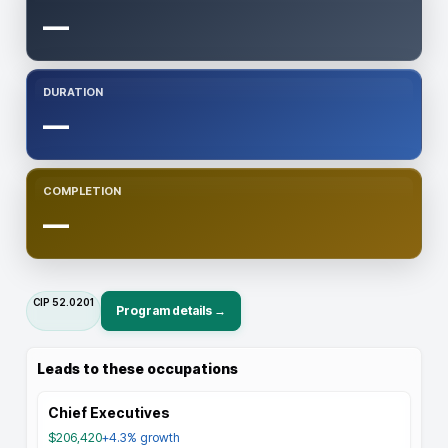
—
DURATION
—
COMPLETION
—
CIP
52.0201
Program details →
Leads to these occupations
Chief Executives
$206,420
+4.3%
growth