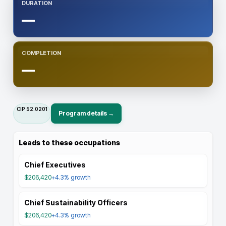
DURATION
—
COMPLETION
—
CIP
52.0201
Program details →
Leads to these occupations
Chief Executives
$206,420
+4.3%
growth
Chief Sustainability Officers
$206,420
+4.3%
growth