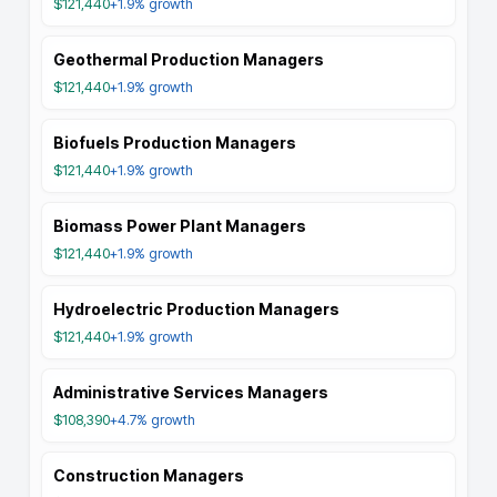
$121,440
+1.9%
growth
Geothermal Production Managers
$121,440
+1.9%
growth
Biofuels Production Managers
$121,440
+1.9%
growth
Biomass Power Plant Managers
$121,440
+1.9%
growth
Hydroelectric Production Managers
$121,440
+1.9%
growth
Administrative Services Managers
$108,390
+4.7%
growth
Construction Managers