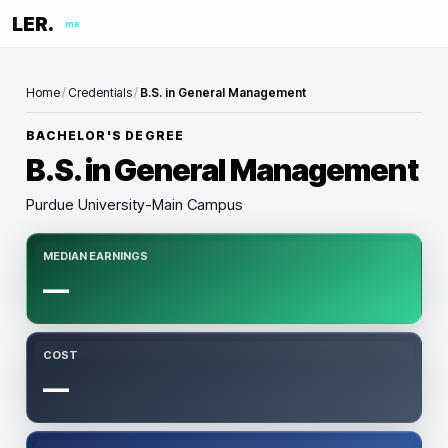
LER.
me
Home
/
Credentials
/
B.S. in General Management
BACHELOR'S DEGREE
B.S. in General Management
Purdue University-Main Campus
MEDIAN EARNINGS
—
COST
—