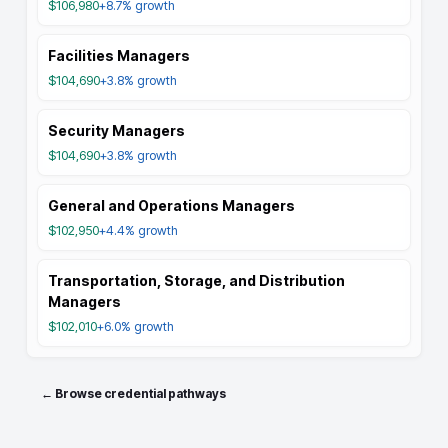
$106,980
+8.7%
growth
Facilities Managers
$104,690
+3.8%
growth
Security Managers
$104,690
+3.8%
growth
General and Operations Managers
$102,950
+4.4%
growth
Transportation, Storage, and Distribution
Managers
$102,010
+6.0%
growth
← Browse credential pathways