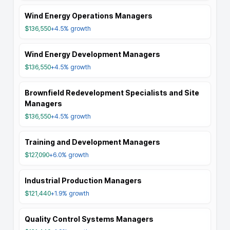
Wind Energy Operations Managers
$136,550
+4.5%
growth
Wind Energy Development Managers
$136,550
+4.5%
growth
Brownfield Redevelopment Specialists and Site
Managers
$136,550
+4.5%
growth
Training and Development Managers
$127,090
+6.0%
growth
Industrial Production Managers
$121,440
+1.9%
growth
Quality Control Systems Managers