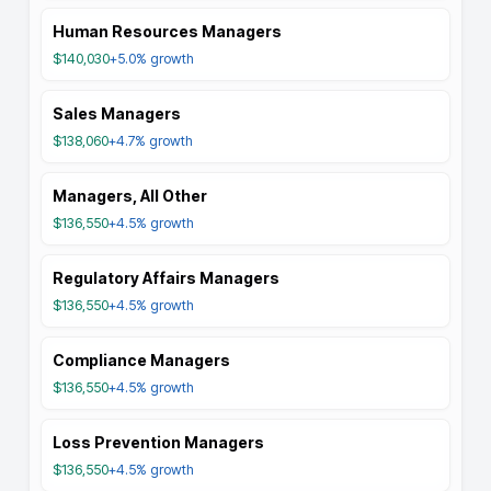
Human Resources Managers
$140,030
+5.0%
growth
Sales Managers
$138,060
+4.7%
growth
Managers, All Other
$136,550
+4.5%
growth
Regulatory Affairs Managers
$136,550
+4.5%
growth
Compliance Managers
$136,550
+4.5%
growth
Loss Prevention Managers
$136,550
+4.5%
growth