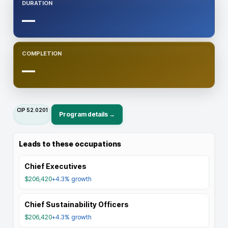
DURATION
—
COMPLETION
—
CIP
52.0201
Program details →
Leads to these occupations
Chief Executives
$206,420
+4.3%
growth
Chief Sustainability Officers
$206,420
+4.3%
growth