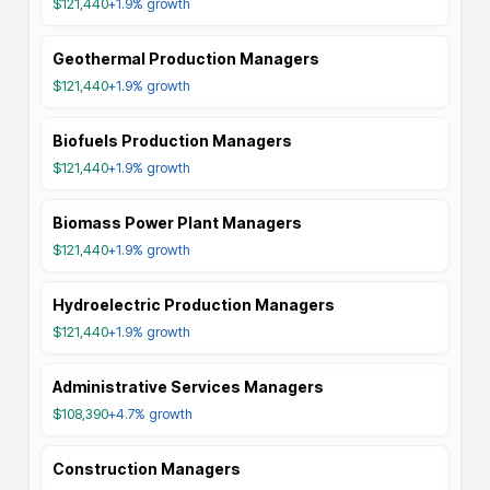
$121,440
+1.9%
growth
Geothermal Production Managers
$121,440
+1.9%
growth
Biofuels Production Managers
$121,440
+1.9%
growth
Biomass Power Plant Managers
$121,440
+1.9%
growth
Hydroelectric Production Managers
$121,440
+1.9%
growth
Administrative Services Managers
$108,390
+4.7%
growth
Construction Managers