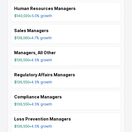
Human Resources Managers
$140,030
+5.0%
growth
Sales Managers
$138,060
+4.7%
growth
Managers, All Other
$136,550
+4.5%
growth
Regulatory Affairs Managers
$136,550
+4.5%
growth
Compliance Managers
$136,550
+4.5%
growth
Loss Prevention Managers
$136,550
+4.5%
growth