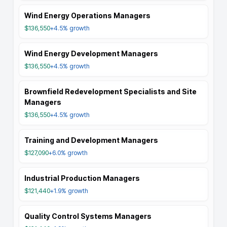
Wind Energy Operations Managers
$136,550
+4.5%
growth
Wind Energy Development Managers
$136,550
+4.5%
growth
Brownfield Redevelopment Specialists and Site
Managers
$136,550
+4.5%
growth
Training and Development Managers
$127,090
+6.0%
growth
Industrial Production Managers
$121,440
+1.9%
growth
Quality Control Systems Managers