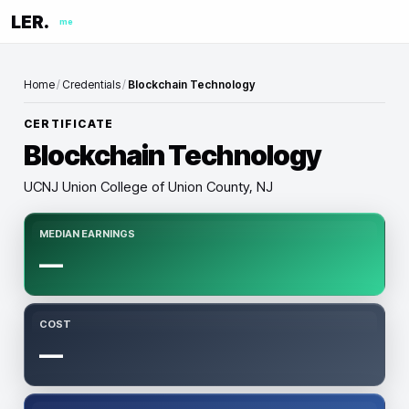
LER.
me
Home
/
Credentials
/
Blockchain Technology
CERTIFICATE
Blockchain Technology
UCNJ Union College of Union County, NJ
MEDIAN EARNINGS
—
COST
—