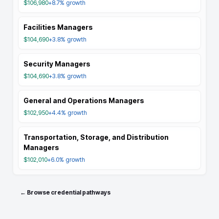
$106,980
+8.7%
growth
Facilities Managers
$104,690
+3.8%
growth
Security Managers
$104,690
+3.8%
growth
General and Operations Managers
$102,950
+4.4%
growth
Transportation, Storage, and Distribution
Managers
$102,010
+6.0%
growth
← Browse credential pathways