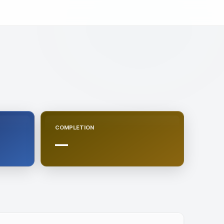
COMPLETION
—