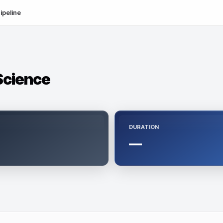
ipeline
 Science
DURATION
—