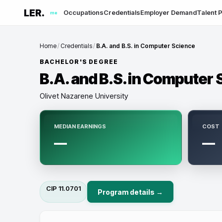
LER.
Occupations
Credentials
Employer Demand
Talent P
me
Home
/
Credentials
/
B.A. and B.S. in Computer Science
BACHELOR'S DEGREE
B.A. and B.S. in Computer
Olivet Nazarene University
MEDIAN EARNINGS
COST
—
—
CIP
11.0701
Program details →