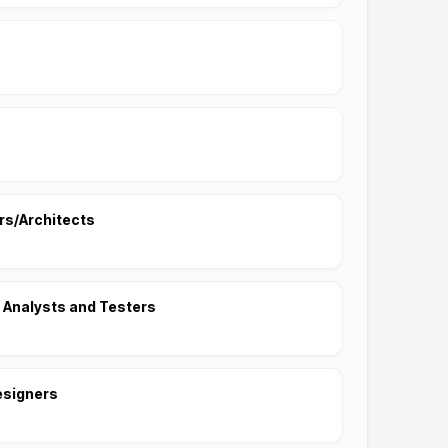
s/Architects
 Analysts and Testers
esigners