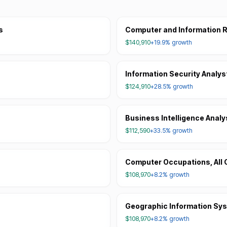
s
Computer and Information R
$140,910
+19.9%
growth
Information Security Analys
$124,910
+28.5%
growth
Business Intelligence Analy
$112,590
+33.5%
growth
Computer Occupations, All 
$108,970
+8.2%
growth
Geographic Information Sy
$108,970
+8.2%
growth