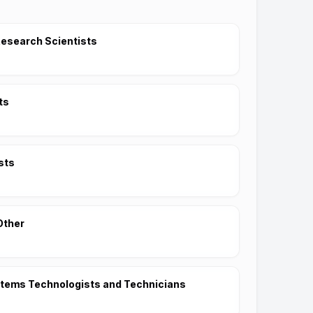
esearch Scientists
ts
sts
Other
stems Technologists and Technicians