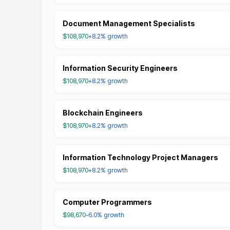
Document Management Specialists
$108,970
+8.2%
growth
Information Security Engineers
$108,970
+8.2%
growth
Blockchain Engineers
$108,970
+8.2%
growth
Information Technology Project Managers
$108,970
+8.2%
growth
Computer Programmers
$98,670
-6.0%
growth