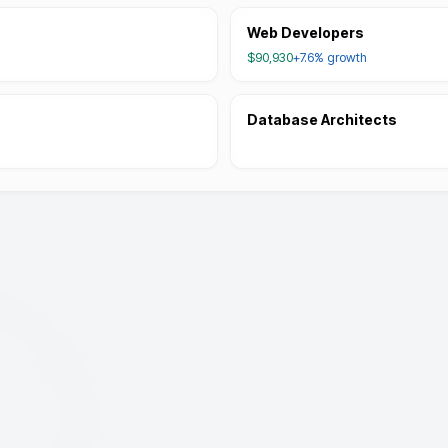
Web Developers
$90,930
+7.6%
growth
Database Architects