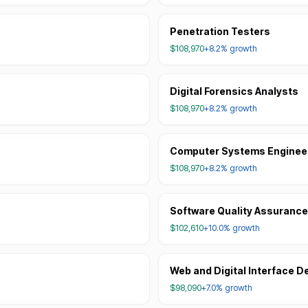
Penetration Testers
$108,970
+8.2%
growth
Digital Forensics Analysts
$108,970
+8.2%
growth
Computer Systems Engineer
$108,970
+8.2%
growth
Software Quality Assurance
$102,610
+10.0%
growth
Web and Digital Interface D
$98,090
+7.0%
growth