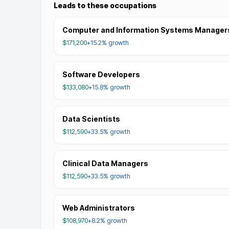
Leads to these occupations
Computer and Information Systems Manager
$171,200
+15.2%
growth
Software Developers
$133,080
+15.8%
growth
Data Scientists
$112,590
+33.5%
growth
Clinical Data Managers
$112,590
+33.5%
growth
Web Administrators
$108,970
+8.2%
growth