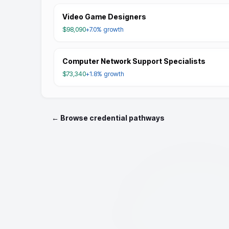
Video Game Designers
$98,090
+7.0%
growth
Computer Network Support Specialists
$73,340
+1.8%
growth
← Browse credential pathways