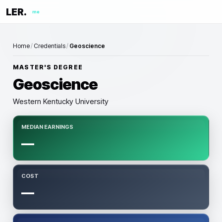
LER.
me
Home
/
Credentials
/
Geoscience
MASTER'S DEGREE
Geoscience
Western Kentucky University
MEDIAN EARNINGS
—
COST
—