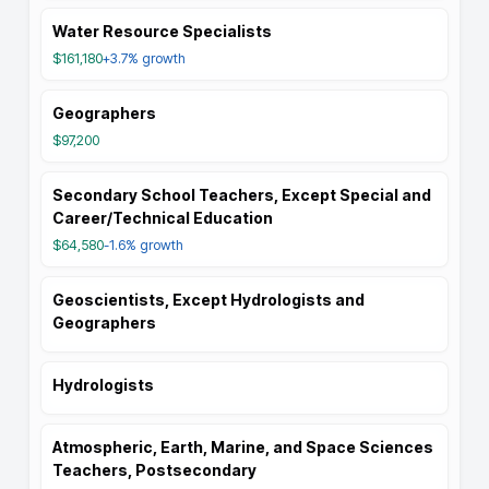
Water Resource Specialists
$161,180
+3.7%
growth
Geographers
$97,200
Secondary School Teachers, Except Special and
Career/Technical Education
$64,580
-1.6%
growth
Geoscientists, Except Hydrologists and
Geographers
Hydrologists
Atmospheric, Earth, Marine, and Space Sciences
Teachers, Postsecondary