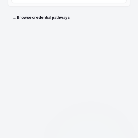
← Browse credential pathways