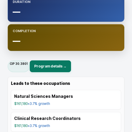
DURATION
—
COMPLETION
—
CIP
30.3801
Program details →
Leads to these occupations
Natural Sciences Managers
$161,180
+3.7%
growth
Clinical Research Coordinators
$161,180
+3.7%
growth