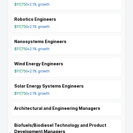
$117,750
+2.1%
growth
Robotics Engineers
$117,750
+2.1%
growth
Nanosystems Engineers
$117,750
+2.1%
growth
Wind Energy Engineers
$117,750
+2.1%
growth
Solar Energy Systems Engineers
$117,750
+2.1%
growth
Architectural and Engineering Managers
Biofuels/Biodiesel Technology and Product
Development Managers