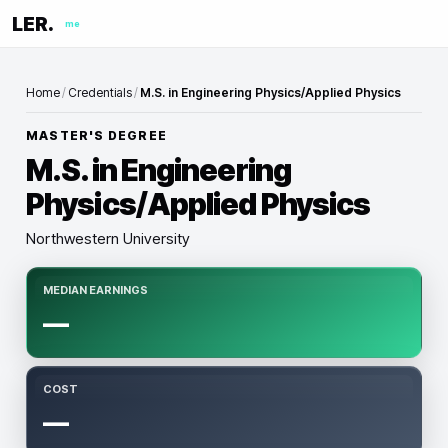
LER.
me
Home
/
Credentials
/
M.S. in Engineering Physics/Applied Physics
MASTER'S DEGREE
M.S. in Engineering
Physics/Applied Physics
Northwestern University
MEDIAN EARNINGS
—
COST
—