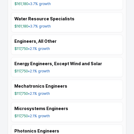
$161,180
+3.7%
growth
Water Resource Specialists
$161,180
+3.7%
growth
Engineers, All Other
$117,750
+2.1%
growth
Energy Engineers, Except Wind and Solar
$117,750
+2.1%
growth
Mechatronics Engineers
$117,750
+2.1%
growth
Microsystems Engineers
$117,750
+2.1%
growth
Photonics Engineers