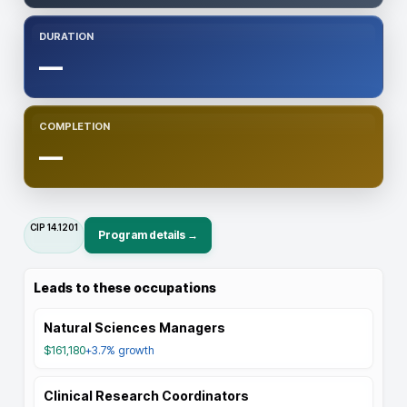
DURATION
—
COMPLETION
—
CIP
14.1201
Program details →
Leads to these occupations
Natural Sciences Managers
$161,180
+3.7%
growth
Clinical Research Coordinators