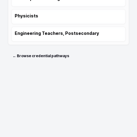
Physicists
Engineering Teachers, Postsecondary
← Browse credential pathways