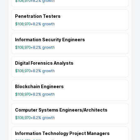
$108,970
+8.2%
growth
Penetration Testers
$108,970
+8.2%
growth
Information Security Engineers
$108,970
+8.2%
growth
Digital Forensics Analysts
$108,970
+8.2%
growth
Blockchain Engineers
$108,970
+8.2%
growth
Computer Systems Engineers/Architects
$108,970
+8.2%
growth
Information Technology Project Managers