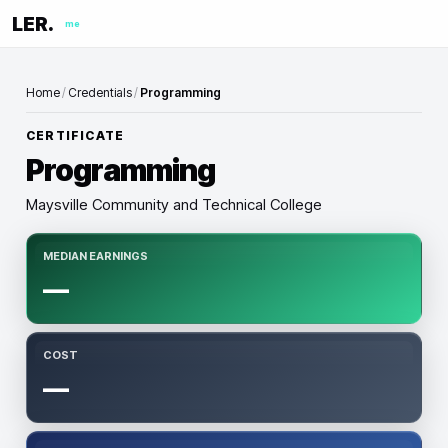
LER.
me
Home
/
Credentials
/
Programming
CERTIFICATE
Programming
Maysville Community and Technical College
MEDIAN EARNINGS
—
COST
—