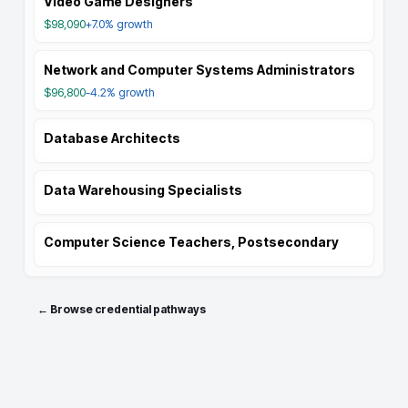
Video Game Designers
$98,090
+7.0%
growth
Network and Computer Systems Administrators
$96,800
-4.2%
growth
Database Architects
Data Warehousing Specialists
Computer Science Teachers, Postsecondary
← Browse credential pathways