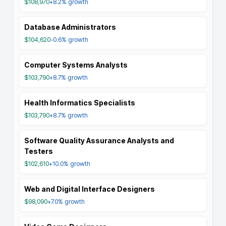
$108,970
+8.2%
growth
Database Administrators
$104,620
-0.6%
growth
Computer Systems Analysts
$103,790
+8.7%
growth
Health Informatics Specialists
$103,790
+8.7%
growth
Software Quality Assurance Analysts and
Testers
$102,610
+10.0%
growth
Web and Digital Interface Designers
$98,090
+7.0%
growth