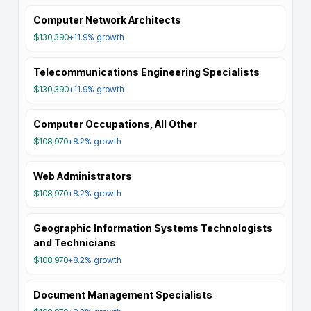
Computer Network Architects
$130,390
+11.9%
growth
Telecommunications Engineering Specialists
$130,390
+11.9%
growth
Computer Occupations, All Other
$108,970
+8.2%
growth
Web Administrators
$108,970
+8.2%
growth
Geographic Information Systems Technologists
and Technicians
$108,970
+8.2%
growth
Document Management Specialists