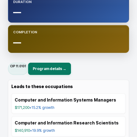
DURATION
—
COMPLETION
—
CIP
11.0101
Program details →
Leads to these occupations
Computer and Information Systems Managers
$171,200
+15.2%
growth
Computer and Information Research Scientists
$140,910
+19.9%
growth