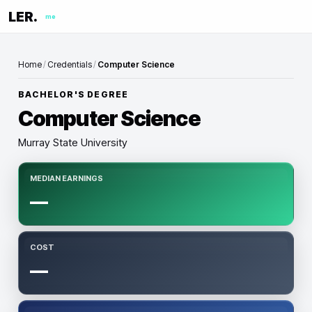
LER.
me
Home
/
Credentials
/
Computer Science
BACHELOR'S DEGREE
Computer Science
Murray State University
MEDIAN EARNINGS
—
COST
—