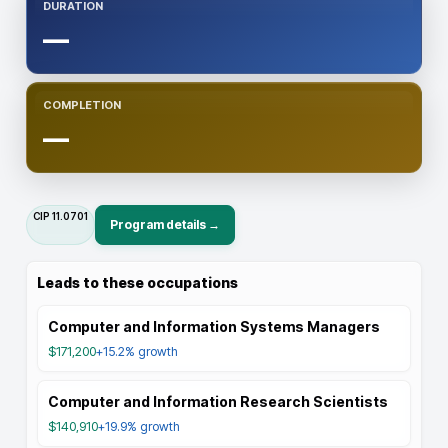
DURATION
—
COMPLETION
—
CIP
11.0701
Program details →
Leads to these occupations
Computer and Information Systems Managers
$171,200
+15.2%
growth
Computer and Information Research Scientists
$140,910
+19.9%
growth