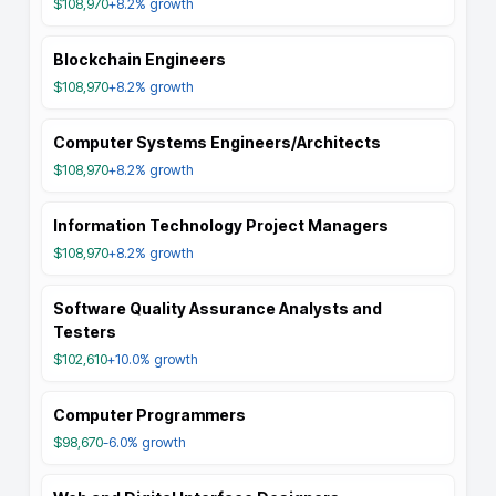
$108,970
+8.2%
growth
Blockchain Engineers
$108,970
+8.2%
growth
Computer Systems Engineers/Architects
$108,970
+8.2%
growth
Information Technology Project Managers
$108,970
+8.2%
growth
Software Quality Assurance Analysts and
Testers
$102,610
+10.0%
growth
Computer Programmers
$98,670
-6.0%
growth