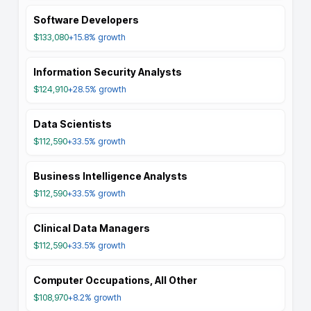
Software Developers
$133,080
+15.8%
growth
Information Security Analysts
$124,910
+28.5%
growth
Data Scientists
$112,590
+33.5%
growth
Business Intelligence Analysts
$112,590
+33.5%
growth
Clinical Data Managers
$112,590
+33.5%
growth
Computer Occupations, All Other
$108,970
+8.2%
growth