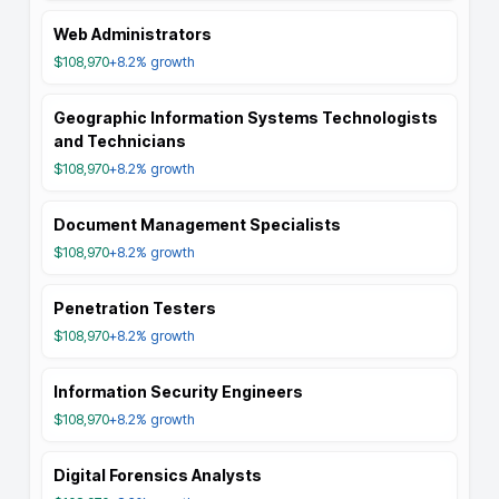
Web Administrators
$108,970
+8.2%
growth
Geographic Information Systems Technologists
and Technicians
$108,970
+8.2%
growth
Document Management Specialists
$108,970
+8.2%
growth
Penetration Testers
$108,970
+8.2%
growth
Information Security Engineers
$108,970
+8.2%
growth
Digital Forensics Analysts