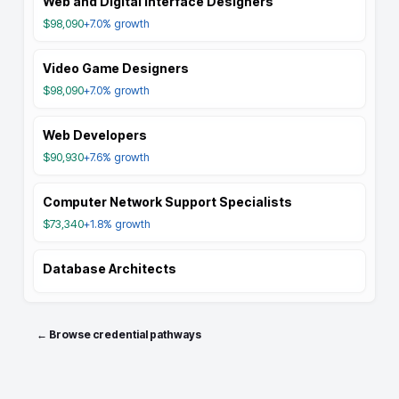
Web and Digital Interface Designers
$98,090
+7.0%
growth
Video Game Designers
$98,090
+7.0%
growth
Web Developers
$90,930
+7.6%
growth
Computer Network Support Specialists
$73,340
+1.8%
growth
Database Architects
← Browse credential pathways