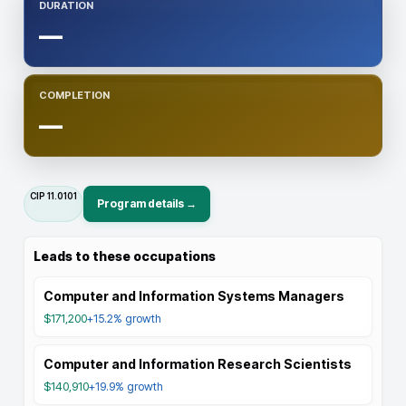
DURATION
—
COMPLETION
—
CIP
11.0101
Program details →
Leads to these occupations
Computer and Information Systems Managers
$171,200
+15.2%
growth
Computer and Information Research Scientists
$140,910
+19.9%
growth