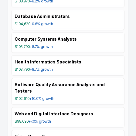
$108,970
+8.2%
growth
Database Administrators
$104,620
-0.6%
growth
Computer Systems Analysts
$103,790
+8.7%
growth
Health Informatics Specialists
$103,790
+8.7%
growth
Software Quality Assurance Analysts and
Testers
$102,610
+10.0%
growth
Web and Digital Interface Designers
$98,090
+7.0%
growth