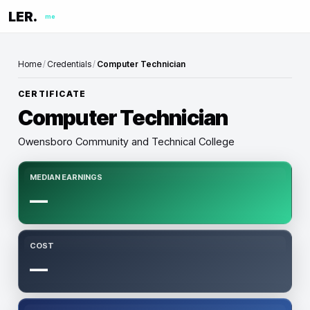
LER.
me
Home
/
Credentials
/
Computer Technician
CERTIFICATE
Computer Technician
Owensboro Community and Technical College
MEDIAN EARNINGS
—
COST
—