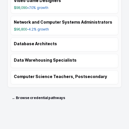
Video Game Designers
$98,090
+7.0%
growth
Network and Computer Systems Administrators
$96,800
-4.2%
growth
Database Architects
Data Warehousing Specialists
Computer Science Teachers, Postsecondary
← Browse credential pathways