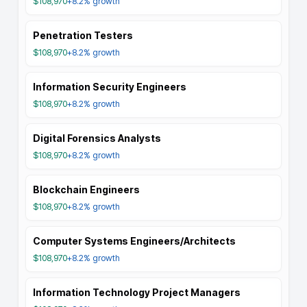
$108,970
+8.2%
growth
Penetration Testers
$108,970
+8.2%
growth
Information Security Engineers
$108,970
+8.2%
growth
Digital Forensics Analysts
$108,970
+8.2%
growth
Blockchain Engineers
$108,970
+8.2%
growth
Computer Systems Engineers/Architects
$108,970
+8.2%
growth
Information Technology Project Managers