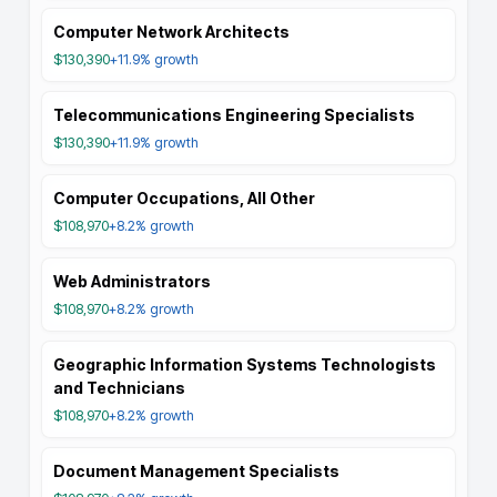
Computer Network Architects
$130,390
+11.9%
growth
Telecommunications Engineering Specialists
$130,390
+11.9%
growth
Computer Occupations, All Other
$108,970
+8.2%
growth
Web Administrators
$108,970
+8.2%
growth
Geographic Information Systems Technologists
and Technicians
$108,970
+8.2%
growth
Document Management Specialists