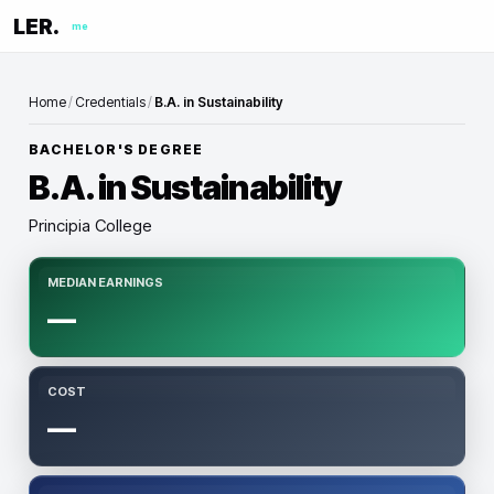
LER.
me
Home
/
Credentials
/
B.A. in Sustainability
BACHELOR'S DEGREE
B.A. in Sustainability
Principia College
MEDIAN EARNINGS
—
COST
—