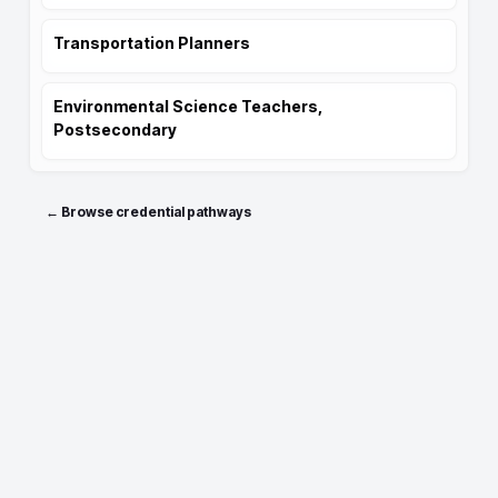
Transportation Planners
Environmental Science Teachers,
Postsecondary
← Browse credential pathways