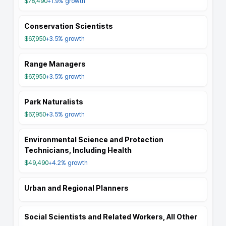
$78,490
+1.9%
growth
Conservation Scientists
$67,950
+3.5%
growth
Range Managers
$67,950
+3.5%
growth
Park Naturalists
$67,950
+3.5%
growth
Environmental Science and Protection
Technicians, Including Health
$49,490
+4.2%
growth
Urban and Regional Planners
Social Scientists and Related Workers, All Other