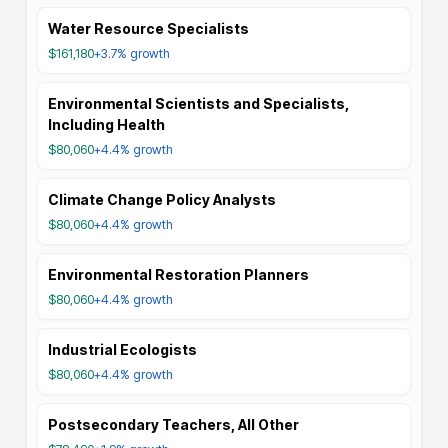
Water Resource Specialists
$161,180
+3.7%
growth
Environmental Scientists and Specialists,
Including Health
$80,060
+4.4%
growth
Climate Change Policy Analysts
$80,060
+4.4%
growth
Environmental Restoration Planners
$80,060
+4.4%
growth
Industrial Ecologists
$80,060
+4.4%
growth
Postsecondary Teachers, All Other