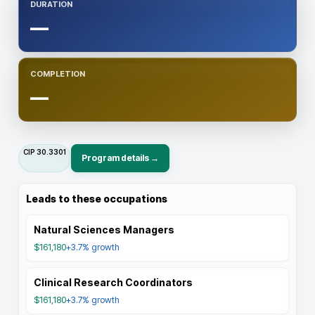
DURATION
—
COMPLETION
—
CIP
30.3301
Program details →
Leads to these occupations
Natural Sciences Managers
$161,180
+3.7%
growth
Clinical Research Coordinators
$161,180
+3.7%
growth