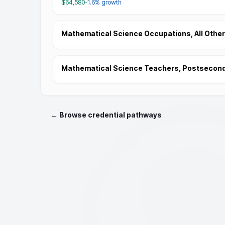
$64,580
-1.6%
growth
Mathematical Science Occupations, All Other
Mathematical Science Teachers, Postsecon
← Browse credential pathways