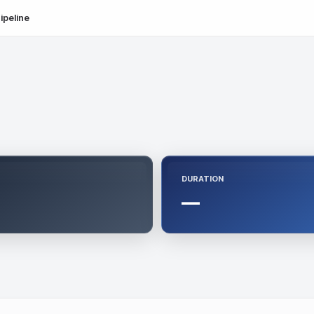
ipeline
DURATION
—