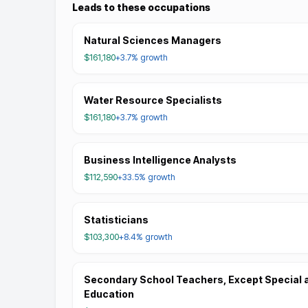
Leads to these occupations
Natural Sciences Managers
$161,180
+3.7%
growth
Water Resource Specialists
$161,180
+3.7%
growth
Business Intelligence Analysts
$112,590
+33.5%
growth
Statisticians
$103,300
+8.4%
growth
Secondary School Teachers, Except Special 
Education