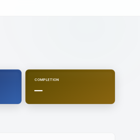
COMPLETION
—