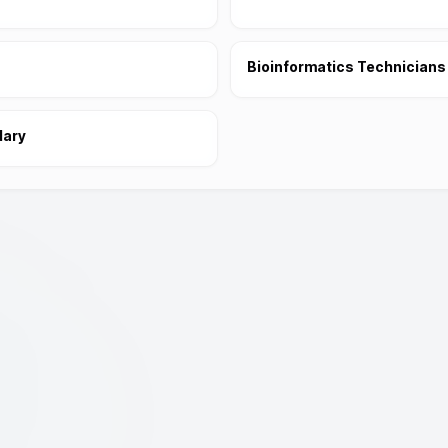
Bioinformatics Technicians
dary