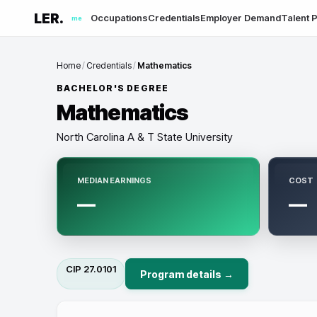
LER.
Occupations
Credentials
Employer Demand
Talent P
me
Home
/
Credentials
/
Mathematics
BACHELOR'S DEGREE
Mathematics
North Carolina A & T State University
MEDIAN EARNINGS
COST
—
—
CIP
27.0101
Program details →