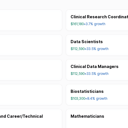
Clinical Research Coordina
$161,180
+3.7%
growth
Data Scientists
$112,590
+33.5%
growth
Clinical Data Managers
$112,590
+33.5%
growth
Biostatisticians
$103,300
+8.4%
growth
and Career/Technical
Mathematicians