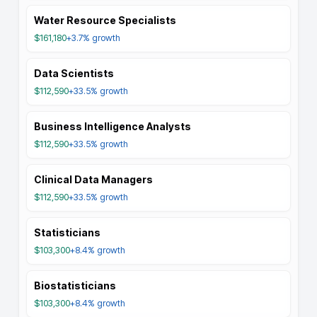
Water Resource Specialists
$161,180
+3.7%
growth
Data Scientists
$112,590
+33.5%
growth
Business Intelligence Analysts
$112,590
+33.5%
growth
Clinical Data Managers
$112,590
+33.5%
growth
Statisticians
$103,300
+8.4%
growth
Biostatisticians
$103,300
+8.4%
growth