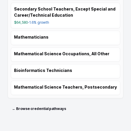
Secondary School Teachers, Except Special and
Career/Technical Education
$64,580
-1.6%
growth
Mathematicians
Mathematical Science Occupations, All Other
Bioinformatics Technicians
Mathematical Science Teachers, Postsecondary
← Browse credential pathways