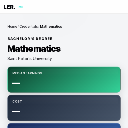
LER.
me
Home
/
Credentials
/
Mathematics
BACHELOR'S DEGREE
Mathematics
Saint Peter's University
MEDIAN EARNINGS
—
COST
—