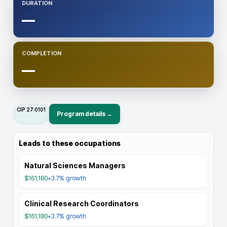
DURATION
—
COMPLETION
—
CIP
27.0101
Program details →
Leads to these occupations
Natural Sciences Managers
$161,180
+3.7%
growth
Clinical Research Coordinators
$161,180
+3.7%
growth